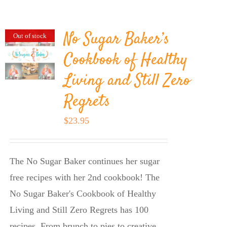
BLOG
No Sugar Baker’s
Out of stock
PRODUCTS
Cookbook of Healthy
Living and Still Zero
SHOP
Regrets
SPEAKER
$
23.95
The No Sugar Baker continues her sugar
free recipes with her 2nd cookbook! The
No Sugar Baker's Cookbook of Healthy
Living and Still Zero Regrets has 100
recipes. From brunch to pies to creative