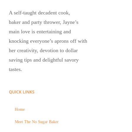
A self-taught decadent cook,
baker and party thrower, Jayne’s
main love is entertaining and
knocking everyone’s aprons off with
her creativity, devotion to dollar
saving tips and delightful savory
tastes.
QUICK LINKS
Home
Meet The No Sugar Baker