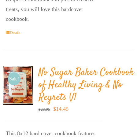
treats, you will love this hardcover
cookbook.
Details
No Sugar Baker Cookbook
Sale!
of Healthy Living & No
Regrets V1
Original
Current
$
14.45
$
23.95
price
price
was:
is:
This 8x12 hard cover cookbook features