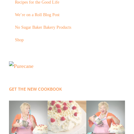
Recipes for the Good Life
We’re on a Roll Blog Post
No Sugar Baker Bakery Products
Shop
GET THE NEW COOKBOOK