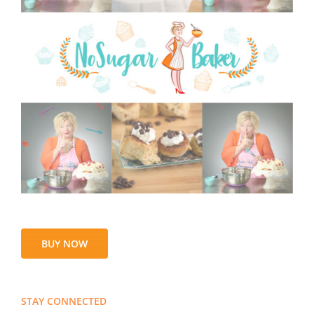
BUY NOW
STAY CONNECTED