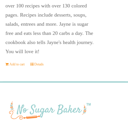
$23.95.
$14.45.
over 100 recipes with over 130 colored
pages. Recipes include desserts, soups,
salads, entrees and more. Jayne is sugar
free and eats less than 20 carbs a day. The
cookbook also tells Jayne's health journey.
You will love it!
Add to cart
Details