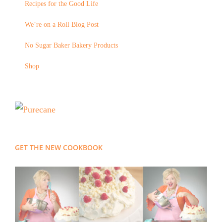
Recipes for the Good Life
We’re on a Roll Blog Post
No Sugar Baker Bakery Products
Shop
GET THE NEW COOKBOOK