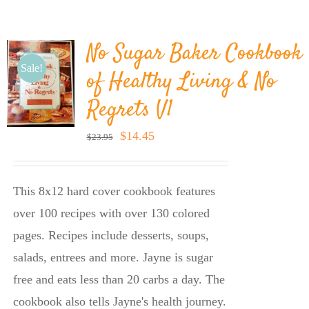
BLOG
No Sugar Baker Cookbook
PRODUCTS
Sale!
of Healthy Living & No
Regrets V1
SHOP
Original
Current
$
14.45
$
23.95
price
price
SPEAKER
was:
is:
This 8x12 hard cover cookbook features
$23.95.
$14.45.
over 100 recipes with over 130 colored
pages. Recipes include desserts, soups,
salads, entrees and more. Jayne is sugar
free and eats less than 20 carbs a day. The
cookbook also tells Jayne's health journey.