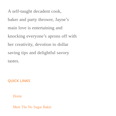
A self-taught decadent cook,
baker and party thrower, Jayne’s
main love is entertaining and
knocking everyone’s aprons off with
her creativity, devotion to dollar
saving tips and delightful savory
tastes.
QUICK LINKS
Home
Meet The No Sugar Baker