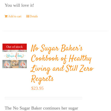
You will love it!
Add to cart
Details
No Sugar Baker’s
Out of stock
Cookbook of Healthy
Living and Still Zero
Regrets
$
23.95
The No Sugar Baker continues her sugar