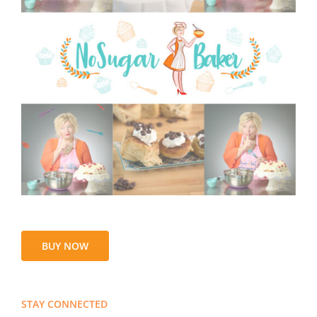
BUY NOW
STAY CONNECTED