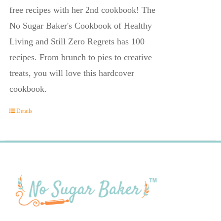
free recipes with her 2nd cookbook! The
No Sugar Baker's Cookbook of Healthy
Living and Still Zero Regrets has 100
recipes. From brunch to pies to creative
treats, you will love this hardcover
cookbook.
Details