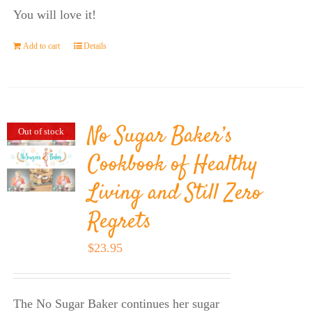
You will love it!
Add to cart
Details
No Sugar Baker’s
Out of stock
Cookbook of Healthy
Living and Still Zero
Regrets
$
23.95
The No Sugar Baker continues her sugar