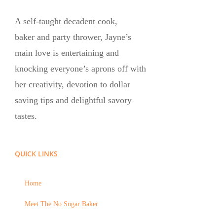
A self-taught decadent cook,
baker and party thrower, Jayne’s
main love is entertaining and
knocking everyone’s aprons off with
her creativity, devotion to dollar
saving tips and delightful savory
tastes.
QUICK LINKS
Home
Meet The No Sugar Baker