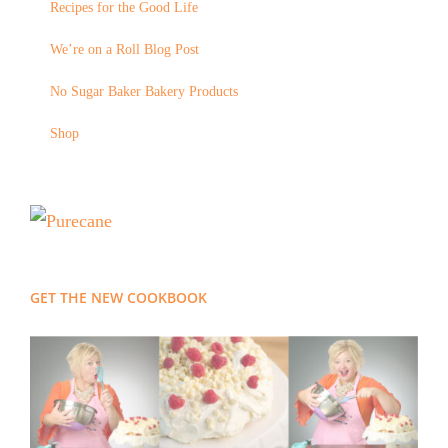
Recipes for the Good Life
We’re on a Roll Blog Post
No Sugar Baker Bakery Products
Shop
GET THE NEW COOKBOOK