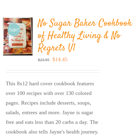
BLOG
No Sugar Baker Cookbook
PRODUCTS
Sale!
of Healthy Living & No
Regrets V1
SHOP
Original
Current
$
14.45
$
23.95
price
price
SPEAKER
was:
is:
This 8x12 hard cover cookbook features
$23.95.
$14.45.
over 100 recipes with over 130 colored
pages. Recipes include desserts, soups,
salads, entrees and more. Jayne is sugar
free and eats less than 20 carbs a day. The
cookbook also tells Jayne's health journey.