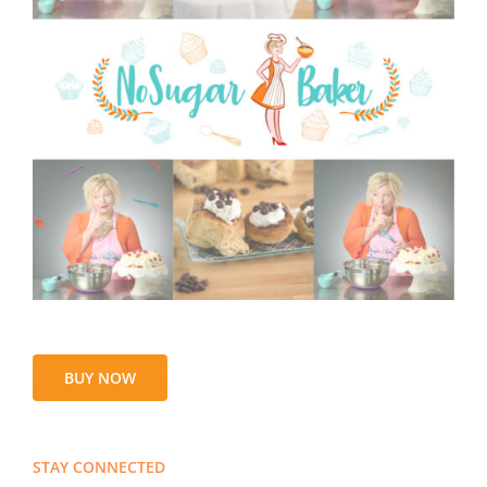
BUY NOW
STAY CONNECTED