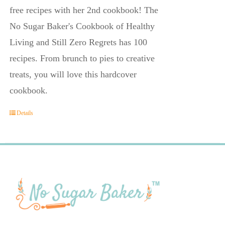
free recipes with her 2nd cookbook! The
No Sugar Baker's Cookbook of Healthy
Living and Still Zero Regrets has 100
recipes. From brunch to pies to creative
treats, you will love this hardcover
cookbook.
Details