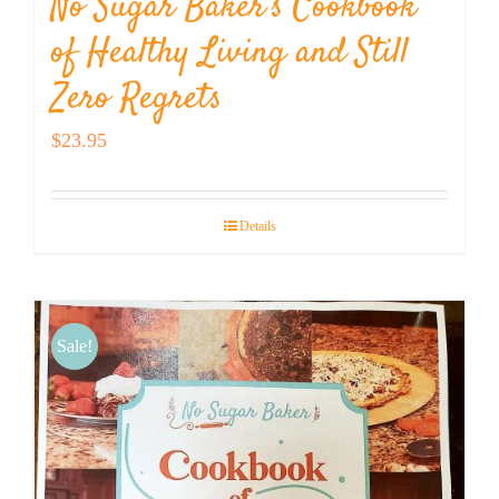
No Sugar Baker’s Cookbook
of Healthy Living and Still
Zero Regrets
$
23.95
Details
Sale!