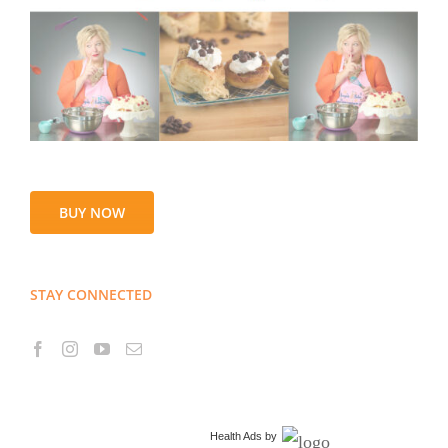
BUY NOW
STAY CONNECTED
Health Ads
by