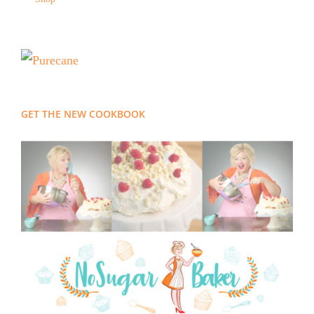
GET THE NEW COOKBOOK