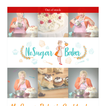
BLOG
Out of stock
PRODUCTS
SHOP
SPEAKER