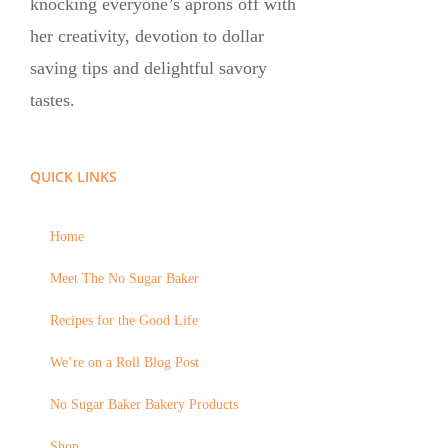
knocking everyone’s aprons off with
her creativity, devotion to dollar
saving tips and delightful savory
tastes.
QUICK LINKS
Home
Meet The No Sugar Baker
Recipes for the Good Life
We’re on a Roll Blog Post
No Sugar Baker Bakery Products
Shop