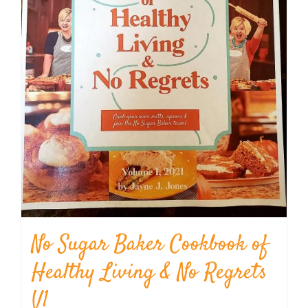
No Sugar Baker Cookbook of
Healthy Living & No Regrets
V1