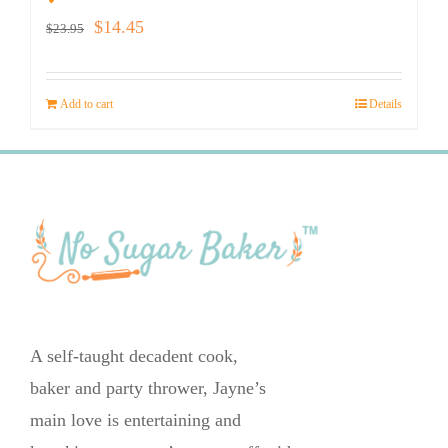
Original
Current
$
14.45
$
23.95
price
price
was:
is:
Add to cart
Details
$23.95.
$14.45.
A self-taught decadent cook,
baker and party thrower, Jayne’s
main love is entertaining and