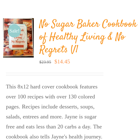
BLOG
No Sugar Baker Cookbook
PRODUCTS
Sale!
of Healthy Living & No
Regrets V1
SHOP
Original
Current
$
14.45
$
23.95
price
price
SPEAKER
was:
is:
This 8x12 hard cover cookbook features
$23.95.
$14.45.
over 100 recipes with over 130 colored
pages. Recipes include desserts, soups,
salads, entrees and more. Jayne is sugar
free and eats less than 20 carbs a day. The
cookbook also tells Jayne's health journey.