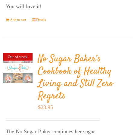
You will love it!
Add to cart
Details
No Sugar Baker’s
Out of stock
Cookbook of Healthy
Living and Still Zero
Regrets
$
23.95
The No Sugar Baker continues her sugar