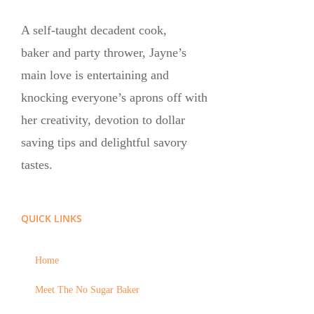
A self-taught decadent cook,
baker and party thrower, Jayne’s
main love is entertaining and
knocking everyone’s aprons off with
her creativity, devotion to dollar
saving tips and delightful savory
tastes.
QUICK LINKS
Home
Meet The No Sugar Baker