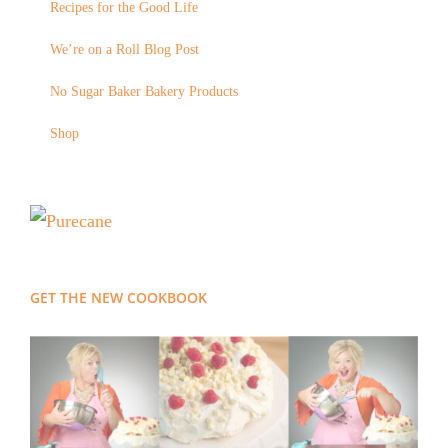
Recipes for the Good Life
We’re on a Roll Blog Post
No Sugar Baker Bakery Products
Shop
GET THE NEW COOKBOOK