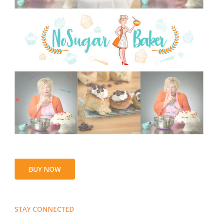
BUY NOW
STAY CONNECTED