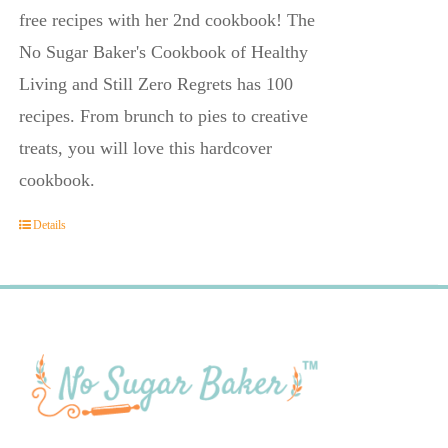
free recipes with her 2nd cookbook! The
No Sugar Baker's Cookbook of Healthy
Living and Still Zero Regrets has 100
recipes. From brunch to pies to creative
treats, you will love this hardcover
cookbook.
Details