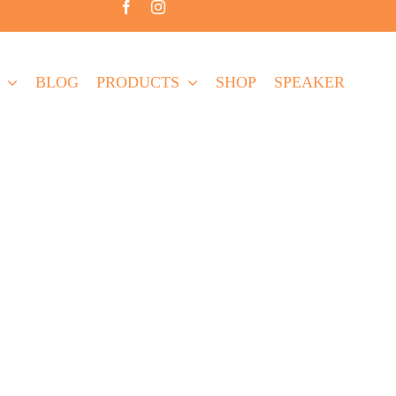
BLOG
PRODUCTS
SHOP
SPEAKER