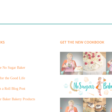
NKS
GET THE NEW COOKBOOK
e No Sugar Baker
for the Good Life
 a Roll Blog Post
r Baker Bakery Products