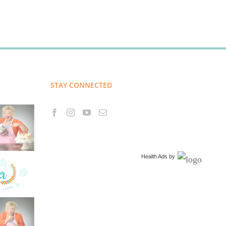
STAY CONNECTED
Health Ads
by