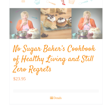
No Sugar Baker’s Cookbook
of Healthy Living and Still
Zero Regrets
$
23.95
Details