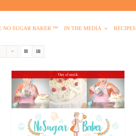
E NO SUGAR BAKER ™
IN THE MEDIA
RECIPES
Out of stock