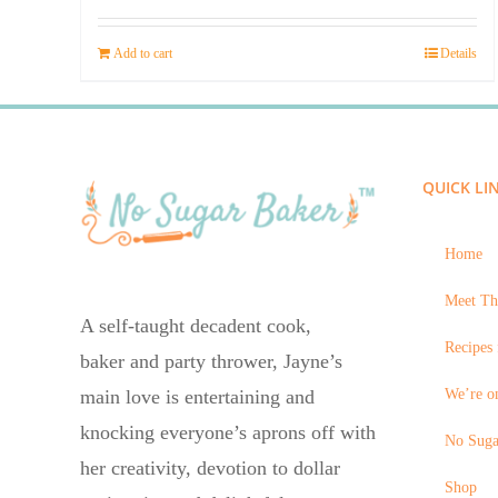
price
price
was:
is:
Add to cart
Details
$23.95.
$14.45.
QUICK LI
Home
Meet Th
A self-taught decadent cook,
Recipes 
baker and party thrower, Jayne’s
We’re on
main love is entertaining and
knocking everyone’s aprons off with
No Suga
her creativity, devotion to dollar
Shop