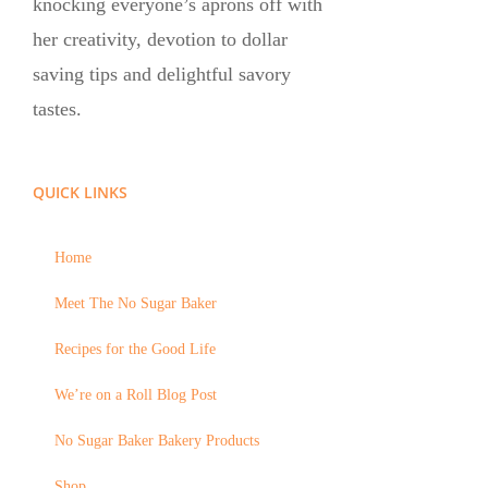
knocking everyone’s aprons off with
her creativity, devotion to dollar
saving tips and delightful savory
tastes.
QUICK LINKS
Home
Meet The No Sugar Baker
Recipes for the Good Life
We’re on a Roll Blog Post
No Sugar Baker Bakery Products
Shop