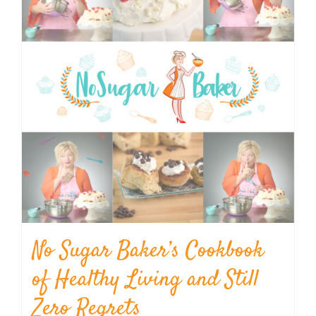
No Sugar Baker’s Cookbook
of Healthy Living and Still
Zero Regrets