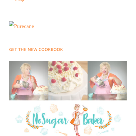
GET THE NEW COOKBOOK