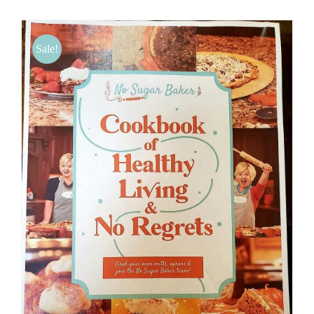
BLOG
Sale!
PRODUCTS
SHOP
SPEAKER