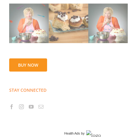
BUY NOW
STAY CONNECTED
Health Ads
by