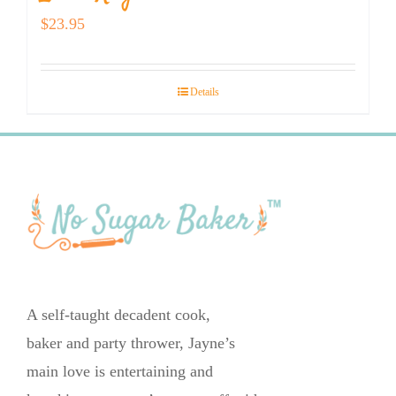
$
23.95
Details
A self-taught decadent cook,
baker and party thrower, Jayne’s
main love is entertaining and