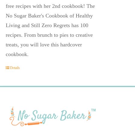
free recipes with her 2nd cookbook! The
No Sugar Baker's Cookbook of Healthy
Living and Still Zero Regrets has 100
recipes. From brunch to pies to creative
treats, you will love this hardcover
cookbook.
Details