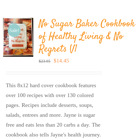
BLOG
No Sugar Baker Cookbook
PRODUCTS
Sale!
of Healthy Living & No
Regrets V1
SHOP
Original
Current
$
14.45
$
23.95
price
price
SPEAKER
was:
is:
This 8x12 hard cover cookbook features
$23.95.
$14.45.
over 100 recipes with over 130 colored
pages. Recipes include desserts, soups,
salads, entrees and more. Jayne is sugar
free and eats less than 20 carbs a day. The
cookbook also tells Jayne's health journey.