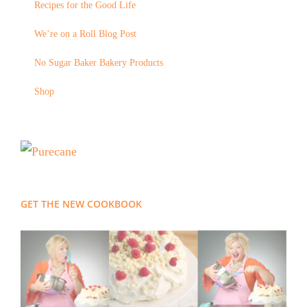
Recipes for the Good Life
We’re on a Roll Blog Post
No Sugar Baker Bakery Products
Shop
GET THE NEW COOKBOOK