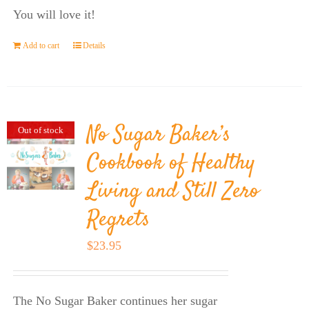
You will love it!
Add to cart
Details
No Sugar Baker’s
Out of stock
Cookbook of Healthy
Living and Still Zero
Regrets
$
23.95
The No Sugar Baker continues her sugar