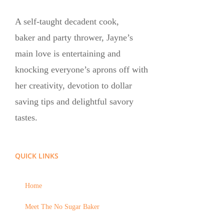
A self-taught decadent cook,
baker and party thrower, Jayne’s
main love is entertaining and
knocking everyone’s aprons off with
her creativity, devotion to dollar
saving tips and delightful savory
tastes.
QUICK LINKS
Home
Meet The No Sugar Baker