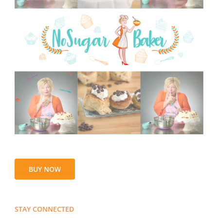
BUY NOW
STAY CONNECTED