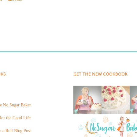
NKS
GET THE NEW COOKBOOK
e No Sugar Baker
for the Good Life
 a Roll Blog Post