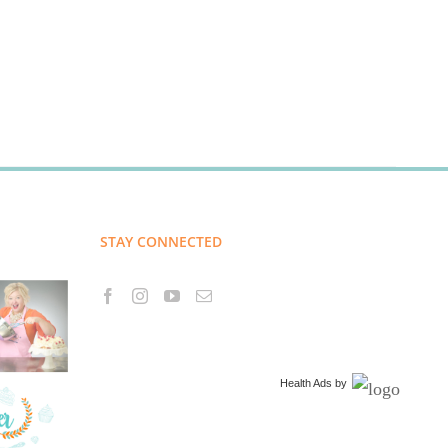
STAY CONNECTED
Health Ads
by