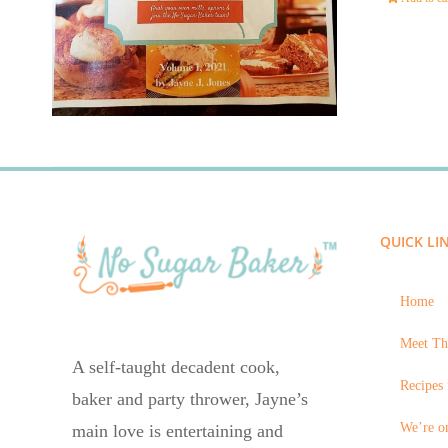
QUICK LI
Home
Meet Th
A self-taught decadent cook,
Recipes 
baker and party thrower, Jayne’s
We’re on
main love is entertaining and