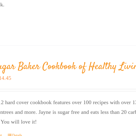
k.
ugar Baker Cookbook of Healthy Livi
riginal
Current
14.45
rice
price
as:
is:
2 hard cover cookbook features over 100 recipes with over 13
23.95.
$14.45.
entrees and more. Jayne is sugar free and eats less than 20 car
 You will love it!
rt
Details