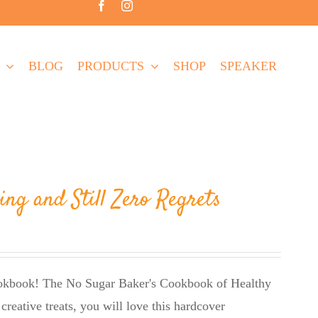
BLOG
PRODUCTS
SHOP
SPEAKER
ing and Still Zero Regrets
cookbook! The No Sugar Baker's Cookbook of Healthy
creative treats, you will love this hardcover