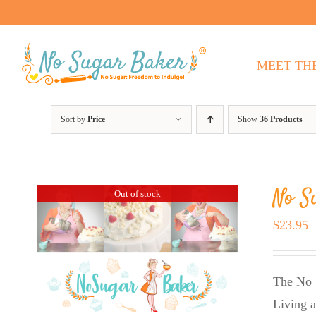
Skip
to
content
MEET TH
Sort by
Price
Show
36 Products
No S
Out of stock
$
23.95
The No 
Living a