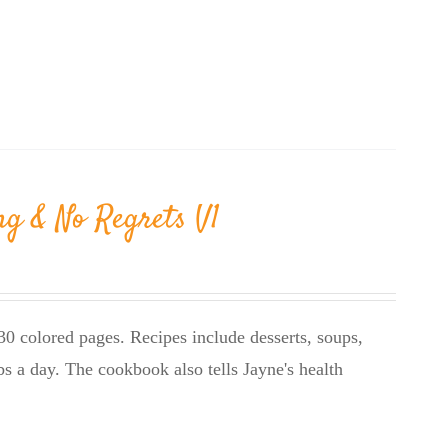
ng & No Regrets V1
0 colored pages. Recipes include desserts, soups,
bs a day. The cookbook also tells Jayne's health