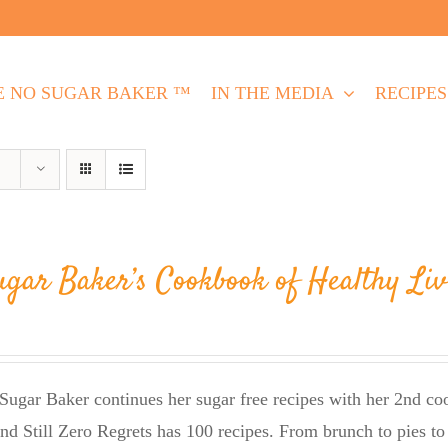
E NO SUGAR BAKER ™
IN THE MEDIA
RECIPES
ugar Baker’s Cookbook of Healthy Liv
Sugar Baker continues her sugar free recipes with her 2nd 
nd Still Zero Regrets has 100 recipes. From brunch to pies to 