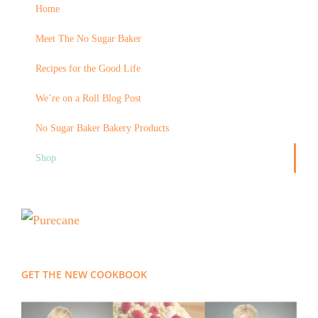
Home
Meet The No Sugar Baker
Recipes for the Good Life
We’re on a Roll Blog Post
No Sugar Baker Bakery Products
Shop
GET THE NEW COOKBOOK