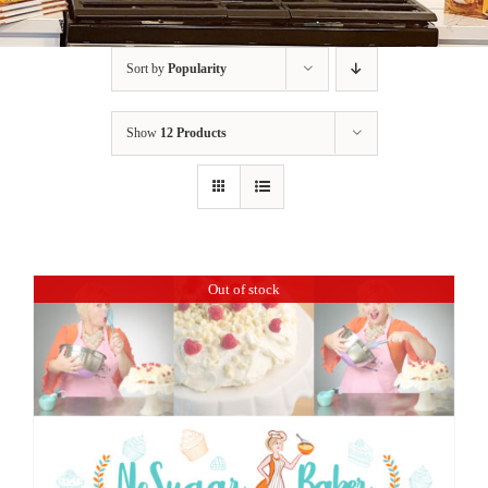
BLOG
Sort by
Popularity
PRODUCTS
Show
12 Products
SHOP
SPEAKER
Out of stock