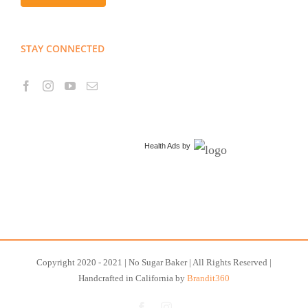
STAY CONNECTED
Health Ads
by
Copyright 2020 - 2021 | No Sugar Baker | All Rights Reserved |
Handcrafted in California by
Brandit360
Facebook
Instagram