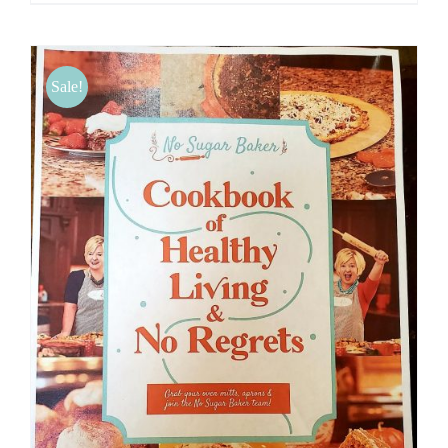
Sale!