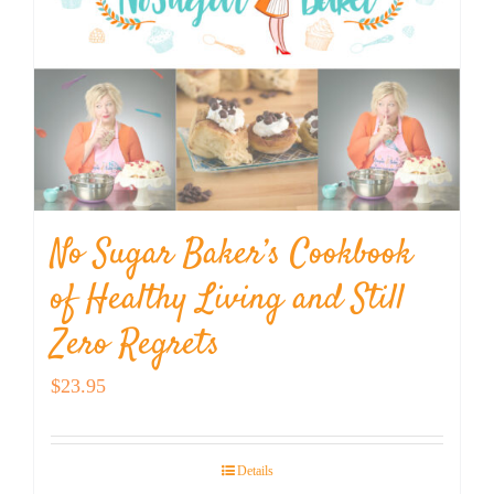
No Sugar Baker’s Cookbook
of Healthy Living and Still
Zero Regrets
$
23.95
Details