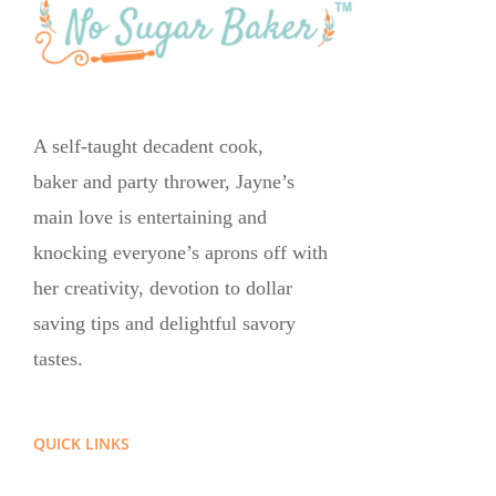
A self-taught decadent cook,
baker and party thrower, Jayne’s
main love is entertaining and
knocking everyone’s aprons off with
her creativity, devotion to dollar
saving tips and delightful savory
tastes.
QUICK LINKS