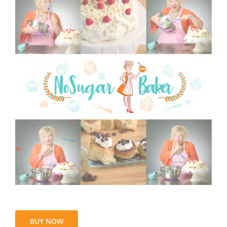
BUY NOW