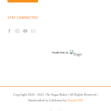
STAY CONNECTED
Health Ads
by
Copyright 2020 - 2021 | No Sugar Baker | All Rights Reserved |
Handcrafted in California by
Brandit360
Facebook
Instagram