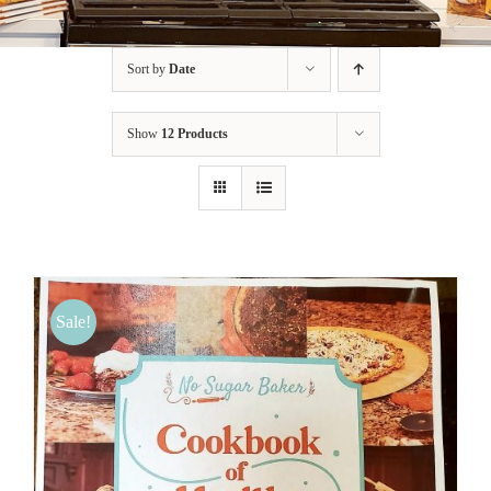
BLOG
Sort by
Date
PRODUCTS
Show
12 Products
SHOP
SPEAKER
Sale!