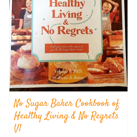
No Sugar Baker Cookbook of
Healthy Living & No Regrets
V1