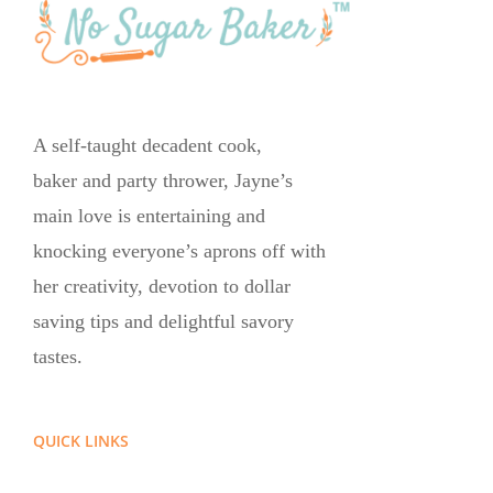
A self-taught decadent cook,
baker and party thrower, Jayne’s
main love is entertaining and
knocking everyone’s aprons off with
her creativity, devotion to dollar
saving tips and delightful savory
tastes.
QUICK LINKS