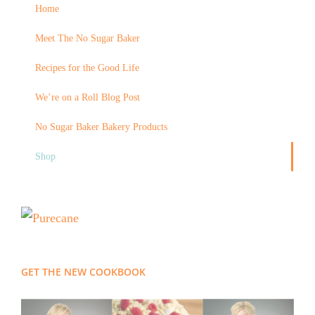
Home
Meet The No Sugar Baker
Recipes for the Good Life
We’re on a Roll Blog Post
No Sugar Baker Bakery Products
Shop
GET THE NEW COOKBOOK