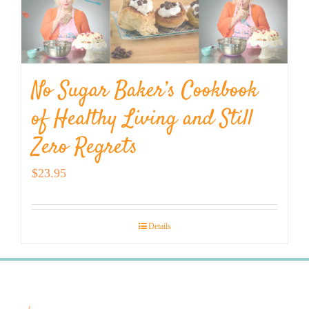
No Sugar Baker’s Cookbook
of Healthy Living and Still
Zero Regrets
$
23.95
Details