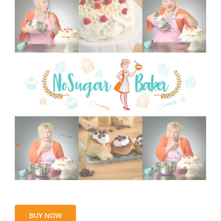
BUY NOW