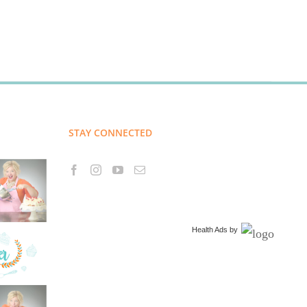
STAY CONNECTED
Health Ads
by