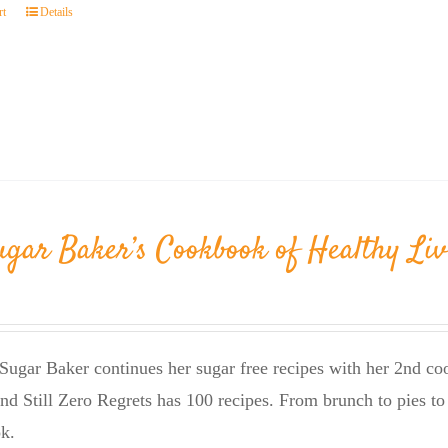
rt
Details
ugar Baker’s Cookbook of Healthy Liv
Sugar Baker continues her sugar free recipes with her 2nd 
nd Still Zero Regrets has 100 recipes. From brunch to pies to 
k.