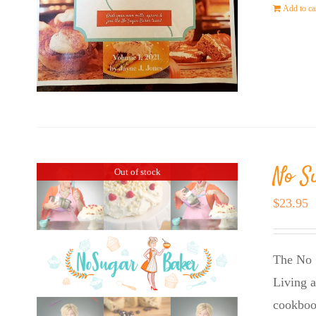
Add to ca
No S
Out of stock
$
23.95
The No 
Living a
cookboo