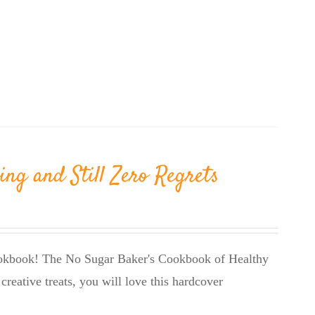
ing and Still Zero Regrets
cookbook! The No Sugar Baker's Cookbook of Healthy
creative treats, you will love this hardcover