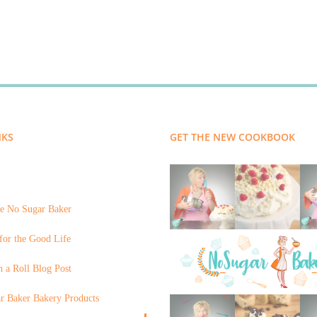
NKS
GET THE NEW COOKBOOK
e No Sugar Baker
for the Good Life
 a Roll Blog Post
r Baker Bakery Products