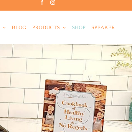
BLOG
PRODUCTS
SHOP
SPEAKER