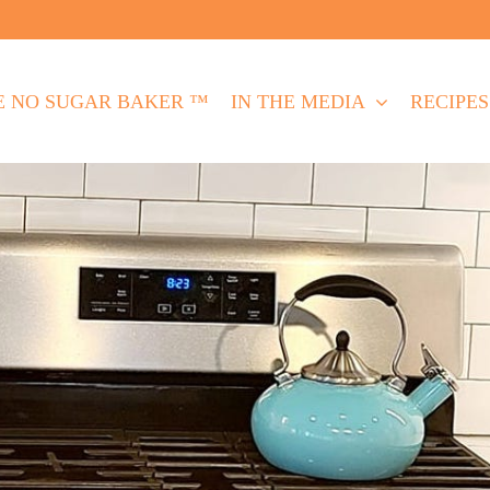
E NO SUGAR BAKER ™
IN THE MEDIA
RECIPES