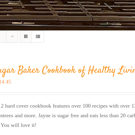
ugar Baker Cookbook of Healthy Livi
riginal
Current
14.45
rice
price
as:
is:
2 hard cover cookbook features over 100 recipes with over 13
23.95.
$14.45.
entrees and more. Jayne is sugar free and eats less than 20 car
 You will love it!