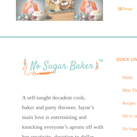
Details
QUICK LI
Home
Meet Th
A self-taught decadent cook,
Recipes 
baker and party thrower, Jayne’s
We’re on
main love is entertaining and
knocking everyone’s aprons off with
No Suga
her creativity, devotion to dollar