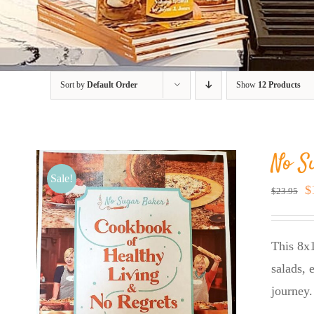
Sort by
Default Order
Show
12 Products
No S
Sale!
O
$
$
23.95
p
w
This 8x1
$
salads, 
journey.