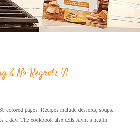
ng & No Regrets V1
0 colored pages. Recipes include desserts, soups,
bs a day. The cookbook also tells Jayne's health