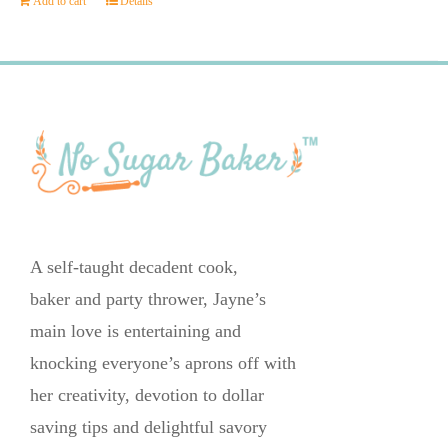
Add to cart
Details
A self-taught decadent cook,
baker and party thrower, Jayne’s
main love is entertaining and
knocking everyone’s aprons off with
her creativity, devotion to dollar
saving tips and delightful savory