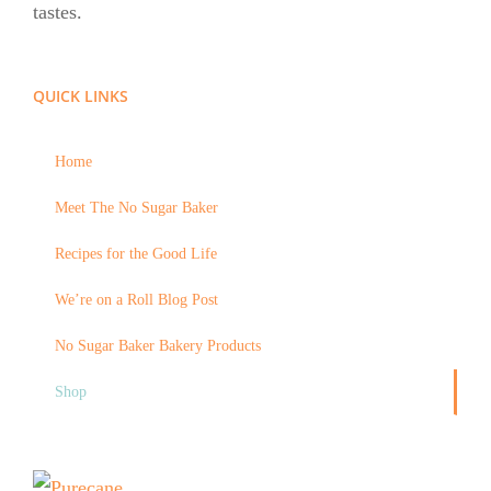
tastes.
QUICK LINKS
Home
Meet The No Sugar Baker
Recipes for the Good Life
We’re on a Roll Blog Post
No Sugar Baker Bakery Products
Shop