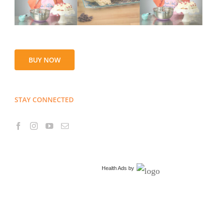
BUY NOW
STAY CONNECTED
Health Ads
by