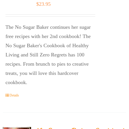
$
23.95
The No Sugar Baker continues her sugar
free recipes with her 2nd cookbook! The
No Sugar Baker's Cookbook of Healthy
Living and Still Zero Regrets has 100
recipes. From brunch to pies to creative
treats, you will love this hardcover
cookbook.
Details