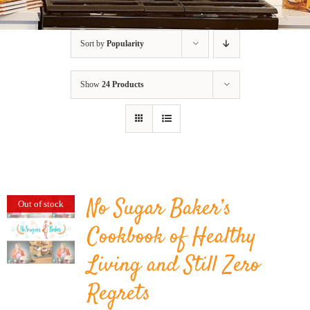
BLOG
Sort by
Popularity
PRODUCTS
Show
24 Products
SHOP
SPEAKER
No Sugar Baker’s
Out of stock
Cookbook of Healthy
Living and Still Zero
Regrets