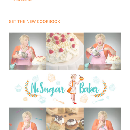
GET THE NEW COOKBOOK