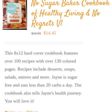
No Sugar Baker Cookbook
Sale!
of Healthy Living & No
Regrets V1
Original
Current
$
14.45
$
23.95
price
price
was:
is:
This 8x12 hard cover cookbook features
$23.95.
$14.45.
over 100 recipes with over 130 colored
pages. Recipes include desserts, soups,
salads, entrees and more. Jayne is sugar
free and eats less than 20 carbs a day. The
cookbook also tells Jayne's health journey.
You will love it!