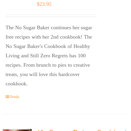
$
23.95
The No Sugar Baker continues her sugar
free recipes with her 2nd cookbook! The
No Sugar Baker's Cookbook of Healthy
Living and Still Zero Regrets has 100
recipes. From brunch to pies to creative
treats, you will love this hardcover
cookbook.
Details