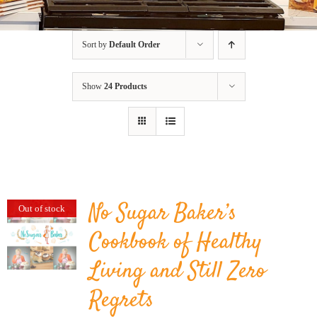
BLOG
Sort by
Default Order
PRODUCTS
Show
24 Products
SHOP
SPEAKER
No Sugar Baker’s
Out of stock
Cookbook of Healthy
Living and Still Zero
Regrets