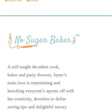
Add to cart
Details
A self-taught decadent cook,
baker and party thrower, Jayne’s
main love is entertaining and
knocking everyone’s aprons off with
her creativity, devotion to dollar
saving tips and delightful savory