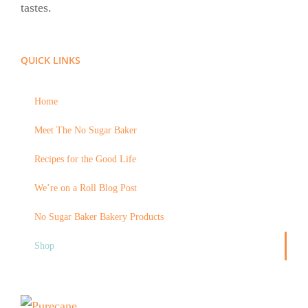
tastes.
QUICK LINKS
Home
Meet The No Sugar Baker
Recipes for the Good Life
We’re on a Roll Blog Post
No Sugar Baker Bakery Products
Shop