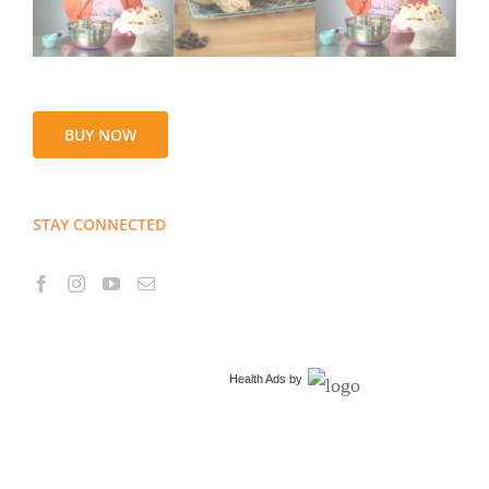
BUY NOW
STAY CONNECTED
Health Ads
by