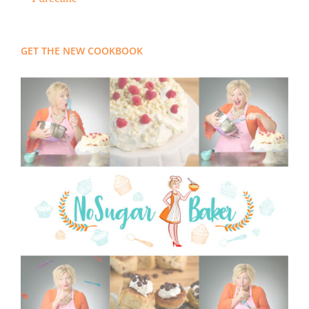
GET THE NEW COOKBOOK