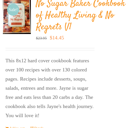
No Sugar Baker Cookbook
Sale!
of Healthy Living & No
Regrets V1
Original
Current
$
14.45
$
23.95
price
price
was:
is:
This 8x12 hard cover cookbook features
$23.95.
$14.45.
over 100 recipes with over 130 colored
pages. Recipes include desserts, soups,
salads, entrees and more. Jayne is sugar
free and eats less than 20 carbs a day. The
cookbook also tells Jayne's health journey.
You will love it!