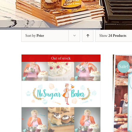
Sort by
Price
Show
24 Products
Out of stock
Sale!