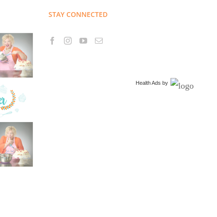
STAY CONNECTED
Health Ads
by