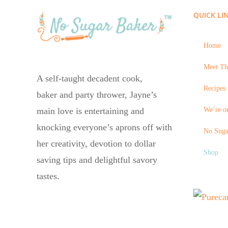
QUICK LI
Home
Meet Th
A self-taught decadent cook,
Recipes 
baker and party thrower, Jayne’s
We’re on
main love is entertaining and
knocking everyone’s aprons off with
No Suga
her creativity, devotion to dollar
Shop
saving tips and delightful savory
tastes.