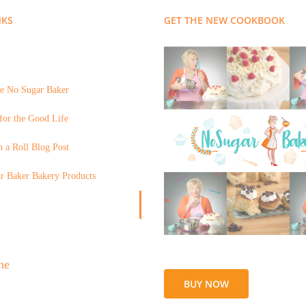
NKS
GET THE NEW COOKBOOK
e No Sugar Baker
for the Good Life
 a Roll Blog Post
r Baker Bakery Products
BUY NOW