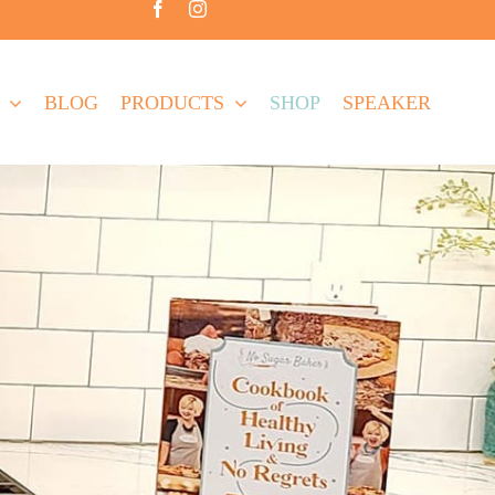
BLOG
PRODUCTS
SHOP
SPEAKER