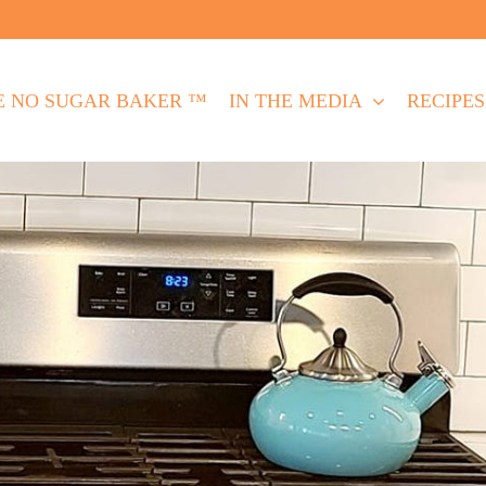
E NO SUGAR BAKER ™
IN THE MEDIA
RECIPES