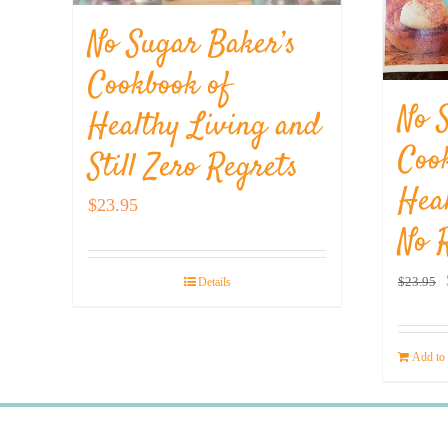
No Sugar Baker’s
Cookbook of
No 
Healthy Living and
Coo
Still Zero Regrets
Hea
$
23.95
No 
$
23.95
Details
Add to 