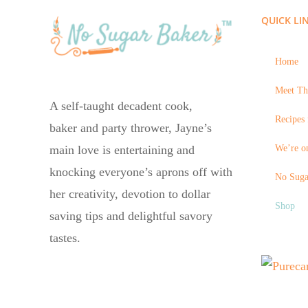
QUICK LI
Home
Meet Th
A self-taught decadent cook,
Recipes 
baker and party thrower, Jayne’s
We’re on
main love is entertaining and
knocking everyone’s aprons off with
No Suga
her creativity, devotion to dollar
Shop
saving tips and delightful savory
tastes.