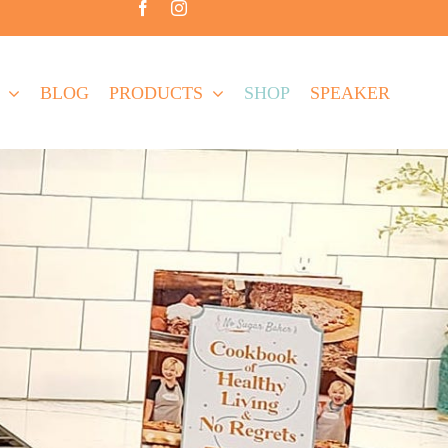
BLOG
PRODUCTS
SHOP
SPEAKER