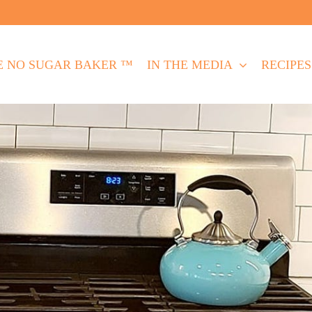
E NO SUGAR BAKER ™
IN THE MEDIA
RECIPES