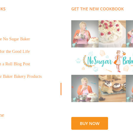
NKS
GET THE NEW COOKBOOK
e No Sugar Baker
for the Good Life
 a Roll Blog Post
r Baker Bakery Products
BUY NOW