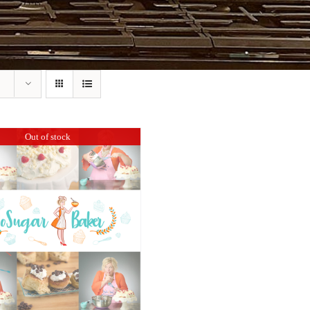
Out of stock