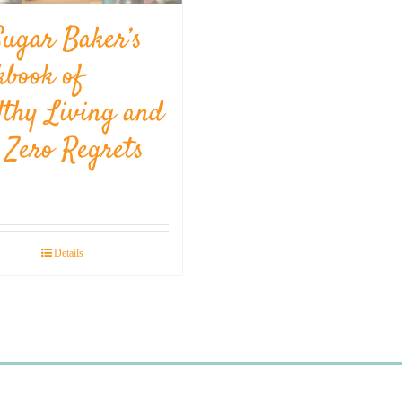
Sugar Baker’s
kbook of
lthy Living and
l Zero Regrets
Details