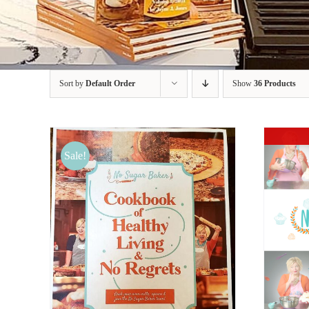
Sort by
Default Order
Show
36 Products
Sale!