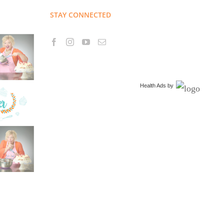
STAY CONNECTED
Health Ads
by