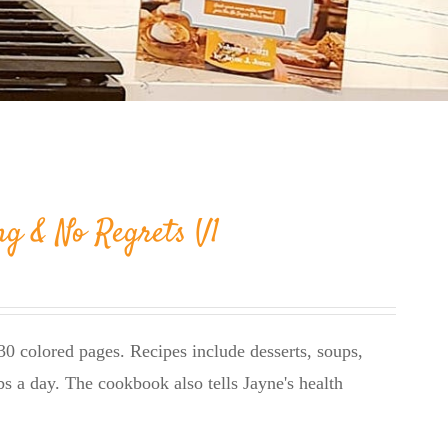
ng & No Regrets V1
0 colored pages. Recipes include desserts, soups,
bs a day. The cookbook also tells Jayne's health