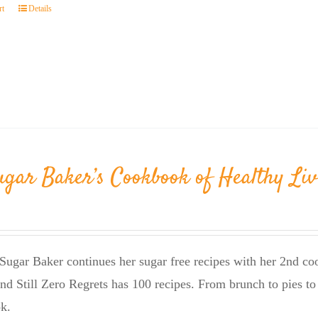
rt
Details
ugar Baker’s Cookbook of Healthy Liv
Sugar Baker continues her sugar free recipes with her 2nd 
nd Still Zero Regrets has 100 recipes. From brunch to pies to 
k.