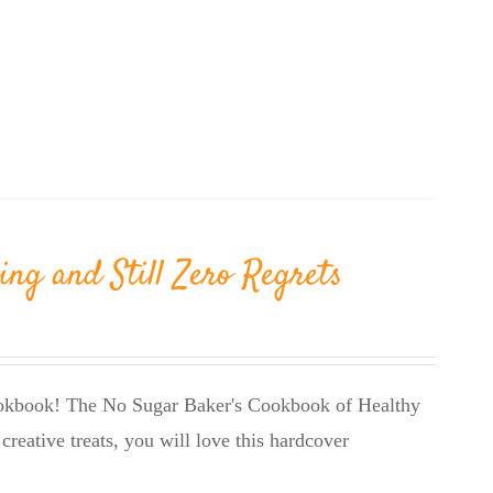
ing and Still Zero Regrets
cookbook! The No Sugar Baker's Cookbook of Healthy
creative treats, you will love this hardcover