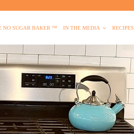
E NO SUGAR BAKER ™
IN THE MEDIA
RECIPES