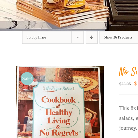
Sort by
Price
Show
36 Products
No S
Sale!
O
$
$
23.95
p
w
This 8x1
$
salads, 
journey.