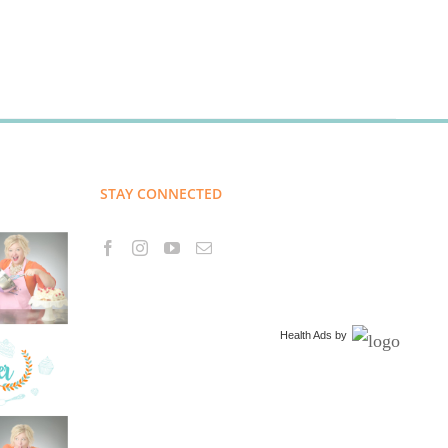
STAY CONNECTED
Health Ads
by