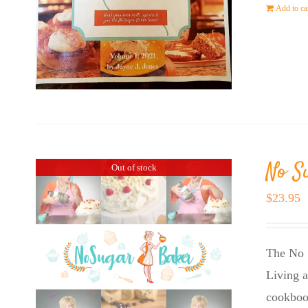
Add to ca
No S
Out of stock
$
23.95
The No 
Living a
cookboo