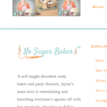
Details
QUICK LI
Home
Meet Th
A self-taught decadent cook,
Recipes 
baker and party thrower, Jayne’s
We’re on
main love is entertaining and
knocking everyone’s aprons off with
No Suga
her creativity, devotion to dollar