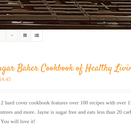
ugar Baker Cookbook of Healthy Livi
riginal
Current
14.45
rice
price
as:
is:
2 hard cover cookbook features over 100 recipes with over 13
23.95.
$14.45.
entrees and more. Jayne is sugar free and eats less than 20 car
 You will love it!