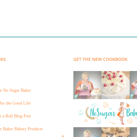
NKS
GET THE NEW COOKBOOK
e No Sugar Baker
for the Good Life
 a Roll Blog Post
r Baker Bakery Products