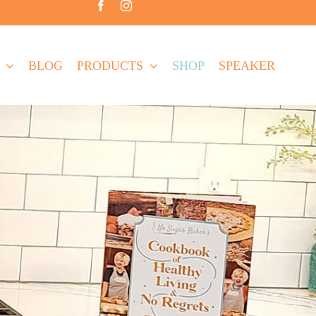
BLOG
PRODUCTS
SHOP
SPEAKER