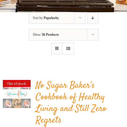
BLOG
Sort by
Popularity
PRODUCTS
Show
36 Products
SHOP
SPEAKER
No Sugar Baker’s
Out of stock
Cookbook of Healthy
Living and Still Zero
Regrets