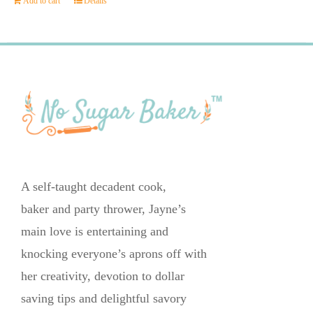
Add to cart
Details
A self-taught decadent cook,
baker and party thrower, Jayne’s
main love is entertaining and
knocking everyone’s aprons off with
her creativity, devotion to dollar
saving tips and delightful savory