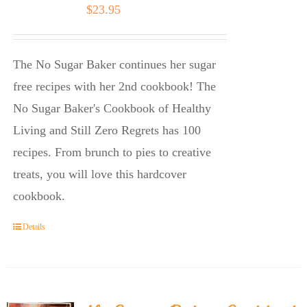
$
23.95
The No Sugar Baker continues her sugar
free recipes with her 2nd cookbook! The
No Sugar Baker's Cookbook of Healthy
Living and Still Zero Regrets has 100
recipes. From brunch to pies to creative
treats, you will love this hardcover
cookbook.
Details