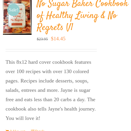
No Sugar Baker Cookbook
Sale!
of Healthy Living & No
Regrets V1
Original
Current
$
14.45
$
23.95
price
price
was:
is:
This 8x12 hard cover cookbook features
$23.95.
$14.45.
over 100 recipes with over 130 colored
pages. Recipes include desserts, soups,
salads, entrees and more. Jayne is sugar
free and eats less than 20 carbs a day. The
cookbook also tells Jayne's health journey.
You will love it!