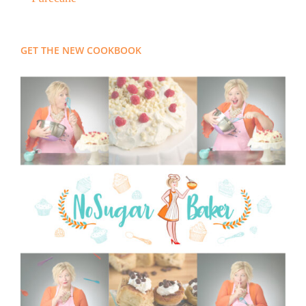
GET THE NEW COOKBOOK