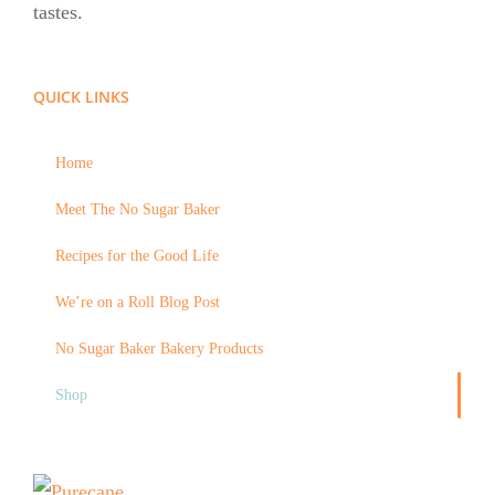
tastes.
QUICK LINKS
Home
Meet The No Sugar Baker
Recipes for the Good Life
We’re on a Roll Blog Post
No Sugar Baker Bakery Products
Shop