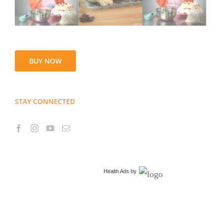
BUY NOW
STAY CONNECTED
Health Ads
by