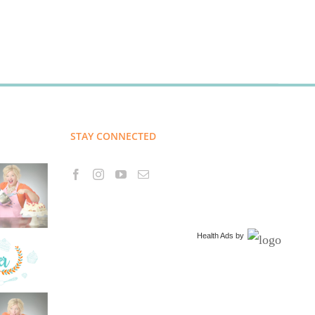
STAY CONNECTED
Health Ads
by