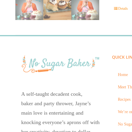
Details
QUICK LI
Home
Meet Th
A self-taught decadent cook,
Recipes 
baker and party thrower, Jayne’s
We’re on
main love is entertaining and
knocking everyone’s aprons off with
No Suga
her creativity, devotion to dollar