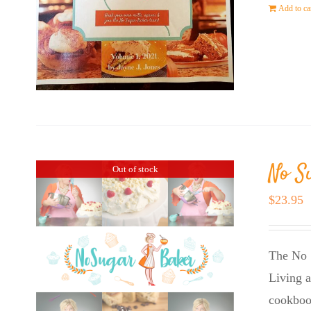
Add to ca
No S
Out of stock
$
23.95
The No 
Living a
cookboo