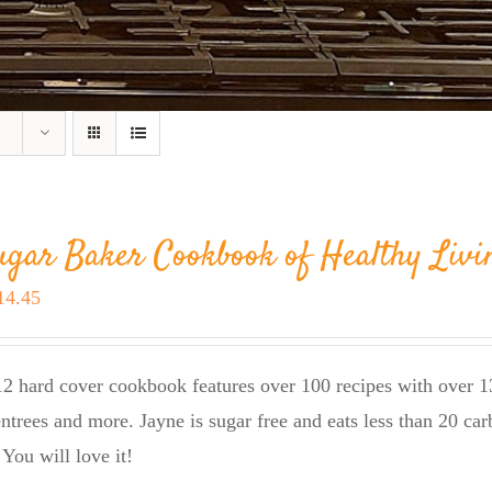
ugar Baker Cookbook of Healthy Livi
riginal
Current
14.45
rice
price
as:
is:
2 hard cover cookbook features over 100 recipes with over 13
23.95.
$14.45.
entrees and more. Jayne is sugar free and eats less than 20 car
 You will love it!