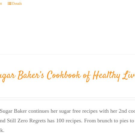
rt
Details
ugar Baker’s Cookbook of Healthy Liv
Sugar Baker continues her sugar free recipes with her 2nd 
nd Still Zero Regrets has 100 recipes. From brunch to pies to 
k.