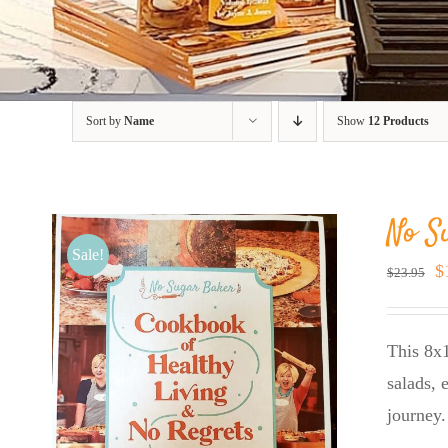
Sort by
Name
Show
12 Products
No S
Sale!
O
$
$
23.95
p
w
This 8x1
$
salads, 
journey.