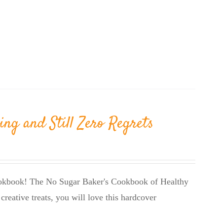
ing and Still Zero Regrets
cookbook! The No Sugar Baker's Cookbook of Healthy
creative treats, you will love this hardcover