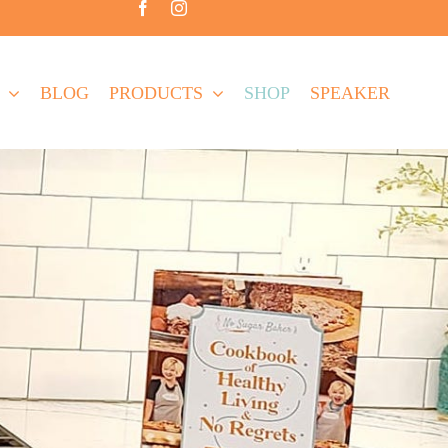
BLOG
PRODUCTS
SHOP
SPEAKER