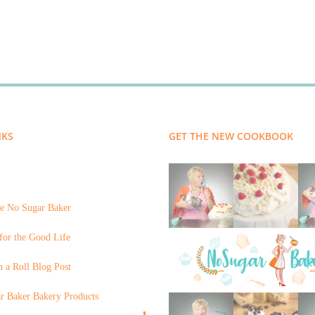
NKS
GET THE NEW COOKBOOK
e No Sugar Baker
for the Good Life
 a Roll Blog Post
r Baker Bakery Products