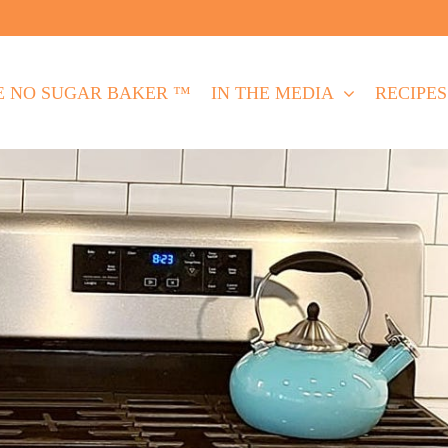
E NO SUGAR BAKER ™
IN THE MEDIA
RECIPES