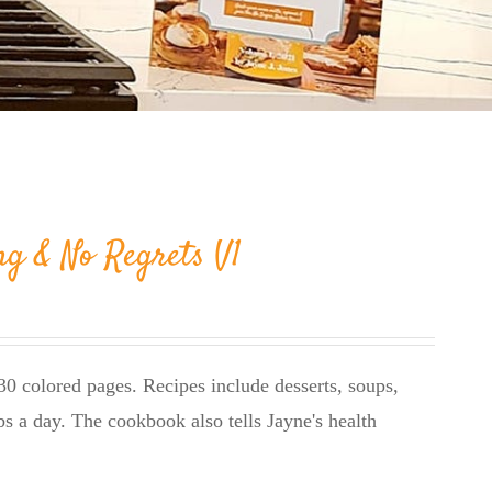
ng & No Regrets V1
0 colored pages. Recipes include desserts, soups,
bs a day. The cookbook also tells Jayne's health