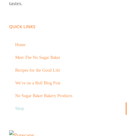
tastes.
QUICK LINKS
Home
Meet The No Sugar Baker
Recipes for the Good Life
We’re on a Roll Blog Post
No Sugar Baker Bakery Products
Shop