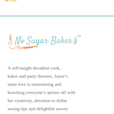
Details
A self-taught decadent cook,
baker and party thrower, Jayne’s
main love is entertaining and
knocking everyone’s aprons off with
her creativity, devotion to dollar
saving tips and delightful savory