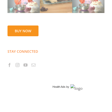
BUY NOW
STAY CONNECTED
Health Ads
by