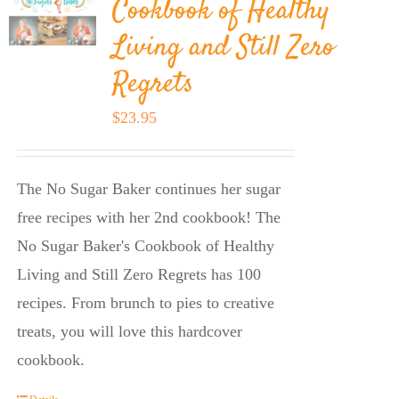
Cookbook of Healthy
Living and Still Zero
Regrets
$
23.95
The No Sugar Baker continues her sugar
free recipes with her 2nd cookbook! The
No Sugar Baker's Cookbook of Healthy
Living and Still Zero Regrets has 100
recipes. From brunch to pies to creative
treats, you will love this hardcover
cookbook.