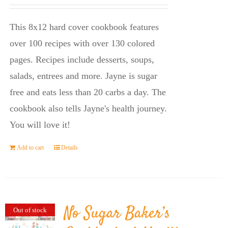
price
price
was:
is:
This 8x12 hard cover cookbook features
$23.95.
$14.45.
over 100 recipes with over 130 colored
pages. Recipes include desserts, soups,
salads, entrees and more. Jayne is sugar
free and eats less than 20 carbs a day. The
cookbook also tells Jayne's health journey.
You will love it!
Add to cart
Details
No Sugar Baker’s
Out of stock