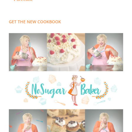
GET THE NEW COOKBOOK