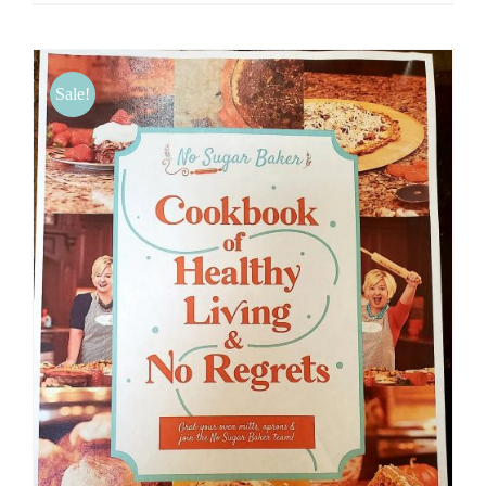
Sale!