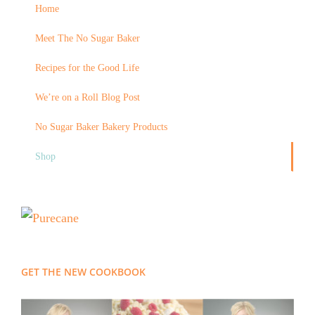
Home
Meet The No Sugar Baker
Recipes for the Good Life
We’re on a Roll Blog Post
No Sugar Baker Bakery Products
Shop
GET THE NEW COOKBOOK