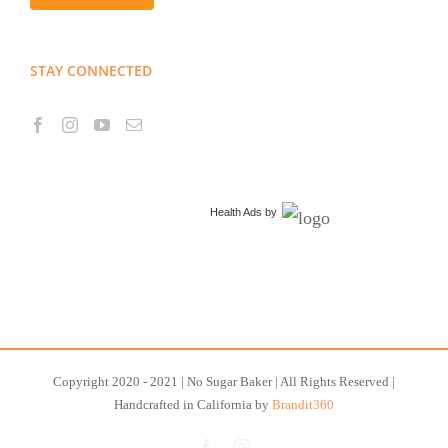
STAY CONNECTED
Health Ads
by
Copyright 2020 - 2021 | No Sugar Baker | All Rights Reserved |
Handcrafted in California by
Brandit360
Facebook
Instagram