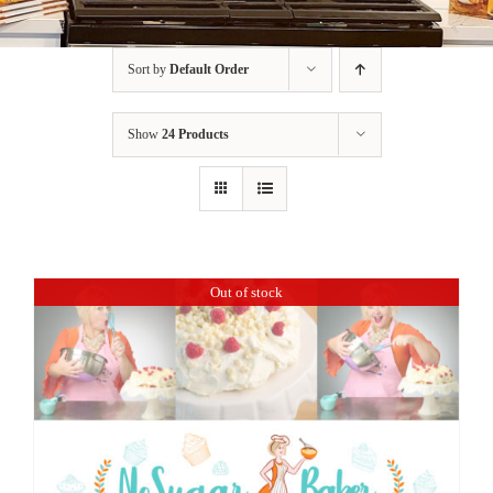
BLOG
Sort by
Default Order
PRODUCTS
Show
24 Products
SHOP
SPEAKER
Out of stock