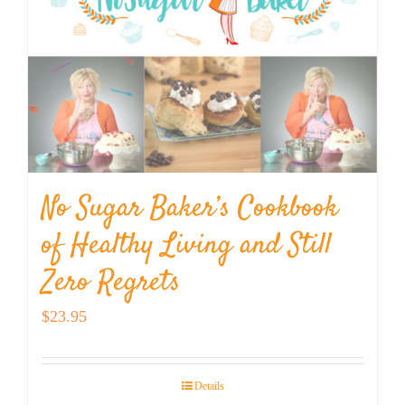
No Sugar Baker’s Cookbook
of Healthy Living and Still
Zero Regrets
$
23.95
Details