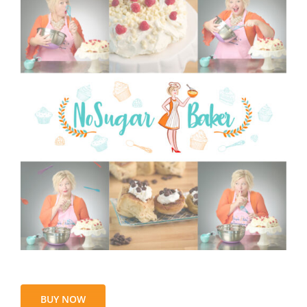
BUY NOW