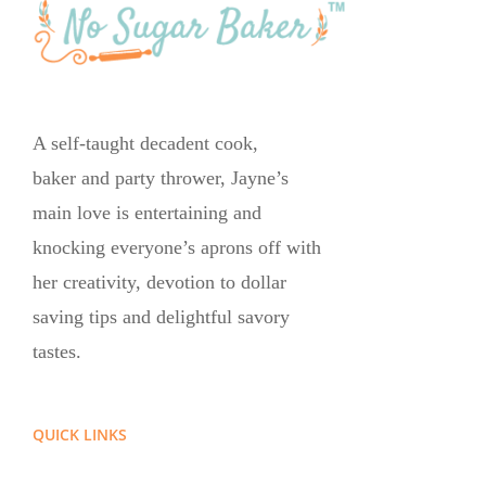
A self-taught decadent cook,
baker and party thrower, Jayne’s
main love is entertaining and
knocking everyone’s aprons off with
her creativity, devotion to dollar
saving tips and delightful savory
tastes.
QUICK LINKS