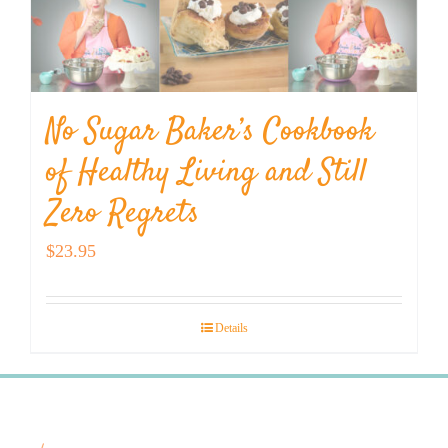
No Sugar Baker’s Cookbook
of Healthy Living and Still
Zero Regrets
$
23.95
Details