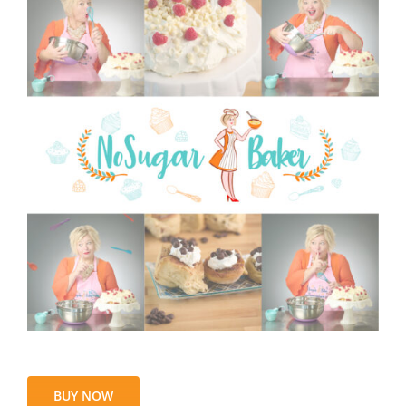
BUY NOW