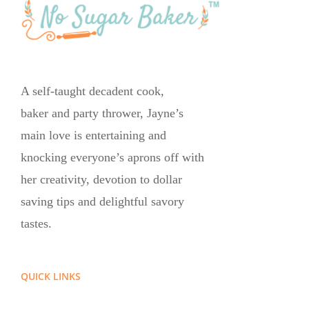
A self-taught decadent cook,
baker and party thrower, Jayne’s
main love is entertaining and
knocking everyone’s aprons off with
her creativity, devotion to dollar
saving tips and delightful savory
tastes.
QUICK LINKS