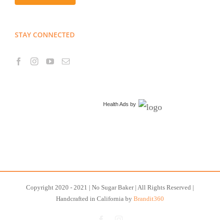
STAY CONNECTED
Health Ads
by
Copyright 2020 - 2021 | No Sugar Baker | All Rights Reserved |
Handcrafted in California by
Brandit360
Facebook
Instagram