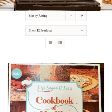
BLOG
Sort by
Rating
PRODUCTS
Show
12 Products
SHOP
SPEAKER
Sale!