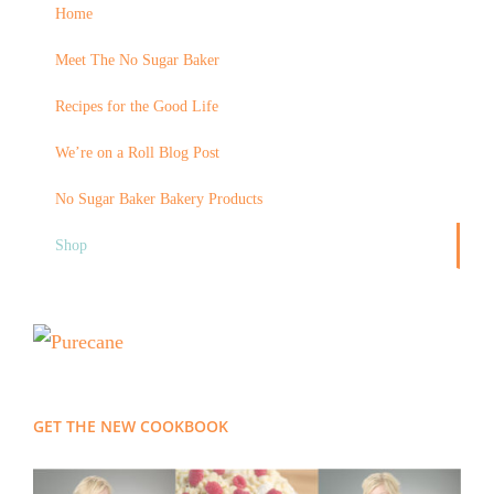
Home
Meet The No Sugar Baker
Recipes for the Good Life
We’re on a Roll Blog Post
No Sugar Baker Bakery Products
Shop
GET THE NEW COOKBOOK