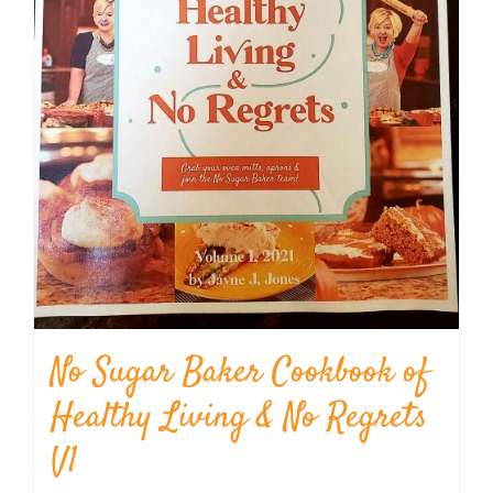
No Sugar Baker Cookbook of
Healthy Living & No Regrets
V1