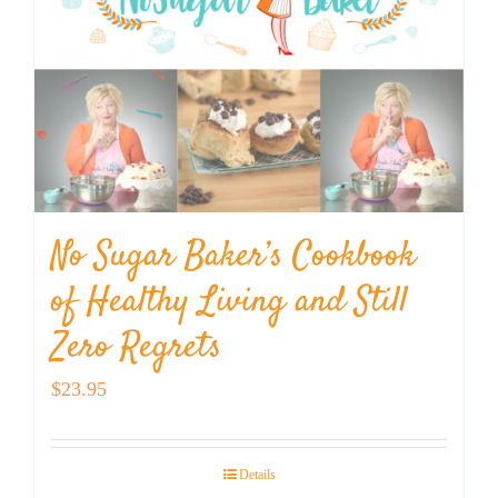
No Sugar Baker’s Cookbook
of Healthy Living and Still
Zero Regrets
$
23.95
Details