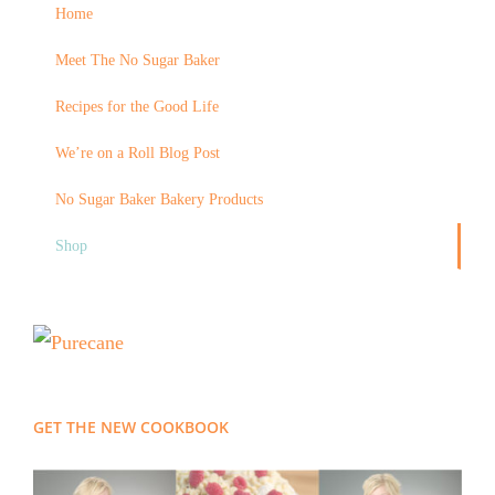
Home
Meet The No Sugar Baker
Recipes for the Good Life
We’re on a Roll Blog Post
No Sugar Baker Bakery Products
Shop
GET THE NEW COOKBOOK