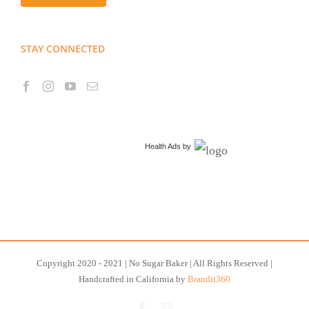
STAY CONNECTED
Health Ads
by
Copyright 2020 - 2021 | No Sugar Baker | All Rights Reserved |
Handcrafted in California by
Brandit360
Facebook
Instagram