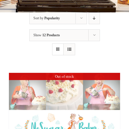
BLOG
Sort by
Popularity
PRODUCTS
Show
12 Products
SHOP
SPEAKER
Out of stock