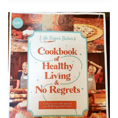
Sale!