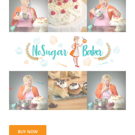
BUY NOW