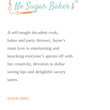
A self-taught decadent cook,
baker and party thrower, Jayne’s
main love is entertaining and
knocking everyone’s aprons off with
her creativity, devotion to dollar
saving tips and delightful savory
tastes.
QUICK LINKS