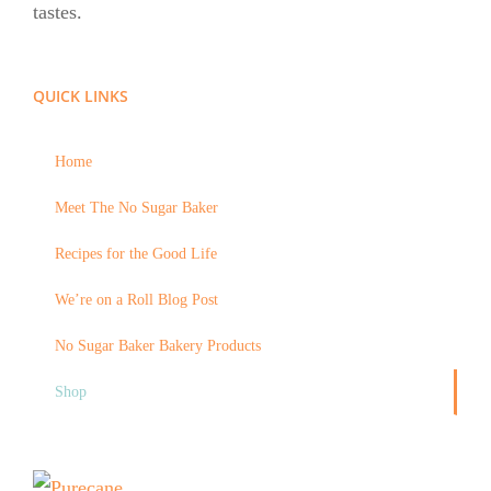
tastes.
QUICK LINKS
Home
Meet The No Sugar Baker
Recipes for the Good Life
We’re on a Roll Blog Post
No Sugar Baker Bakery Products
Shop