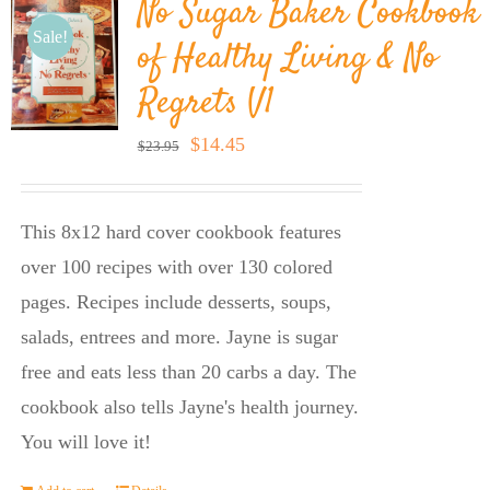
No Sugar Baker Cookbook
Sale!
of Healthy Living & No
Regrets V1
Original
Current
$
14.45
$
23.95
price
price
was:
is:
This 8x12 hard cover cookbook features
$23.95.
$14.45.
over 100 recipes with over 130 colored
pages. Recipes include desserts, soups,
salads, entrees and more. Jayne is sugar
free and eats less than 20 carbs a day. The
cookbook also tells Jayne's health journey.
You will love it!