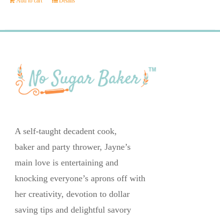
Add to cart
Details
A self-taught decadent cook,
baker and party thrower, Jayne’s
main love is entertaining and
knocking everyone’s aprons off with
her creativity, devotion to dollar
saving tips and delightful savory