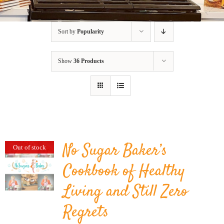
BLOG
Sort by
Popularity
PRODUCTS
Show
36 Products
SHOP
SPEAKER
No Sugar Baker’s
Out of stock
Cookbook of Healthy
Living and Still Zero
Regrets