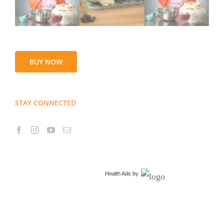
BUY NOW
STAY CONNECTED
Health Ads
by