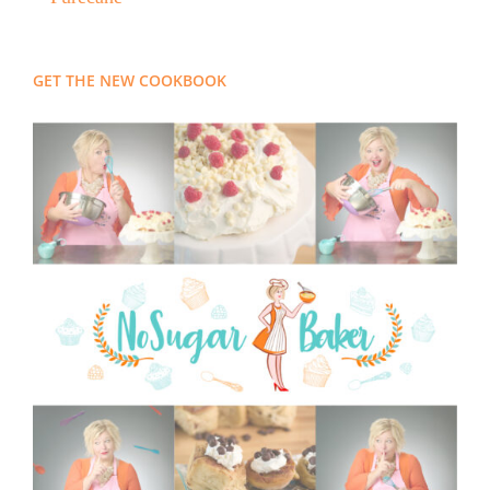
GET THE NEW COOKBOOK