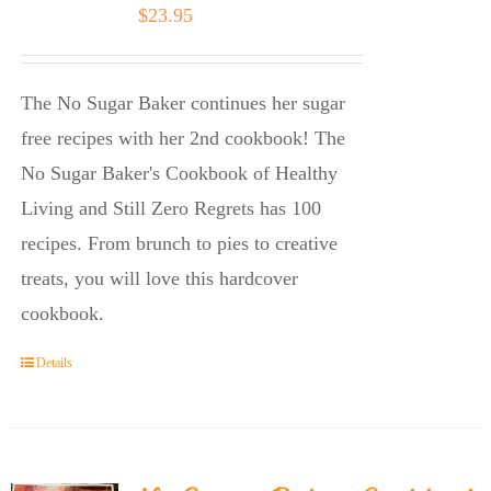
$
23.95
The No Sugar Baker continues her sugar
free recipes with her 2nd cookbook! The
No Sugar Baker's Cookbook of Healthy
Living and Still Zero Regrets has 100
recipes. From brunch to pies to creative
treats, you will love this hardcover
cookbook.
Details