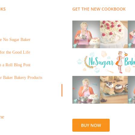
NKS
GET THE NEW COOKBOOK
e No Sugar Baker
for the Good Life
 a Roll Blog Post
r Baker Bakery Products
BUY NOW