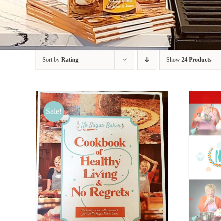
Sort by
Rating
Show
24 Products
Sale!