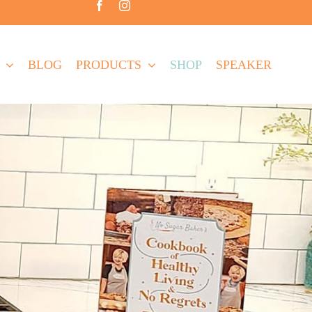
BLOG
PRODUCTS
SHOP
SPEAKER