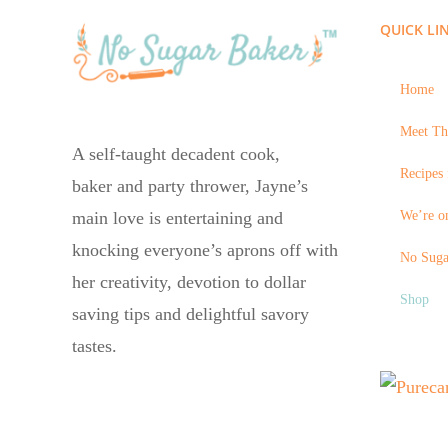
QUICK LI
Home
Meet Th
A self-taught decadent cook,
Recipes 
baker and party thrower, Jayne’s
We’re on
main love is entertaining and
knocking everyone’s aprons off with
No Suga
her creativity, devotion to dollar
Shop
saving tips and delightful savory
tastes.