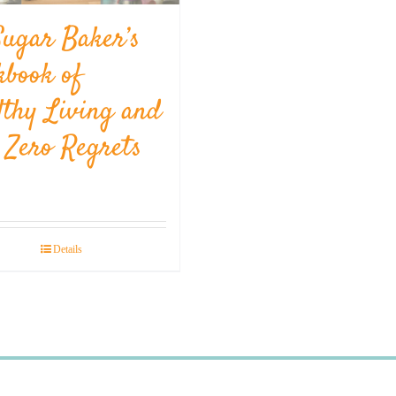
Sugar Baker’s
kbook of
lthy Living and
l Zero Regrets
Details