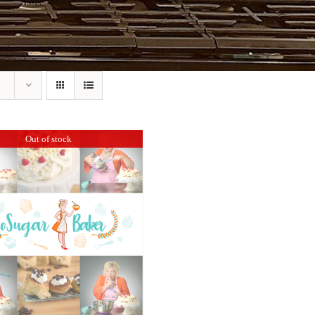
Out of stock