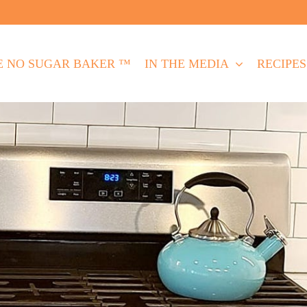
E NO SUGAR BAKER ™
IN THE MEDIA
RECIPES