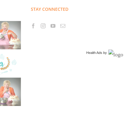
STAY CONNECTED
Health Ads
by