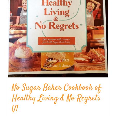
No Sugar Baker Cookbook of
Healthy Living & No Regrets
V1