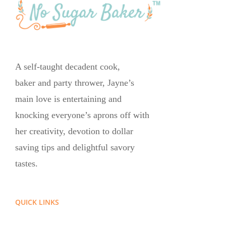
A self-taught decadent cook,
baker and party thrower, Jayne’s
main love is entertaining and
knocking everyone’s aprons off with
her creativity, devotion to dollar
saving tips and delightful savory
tastes.
QUICK LINKS