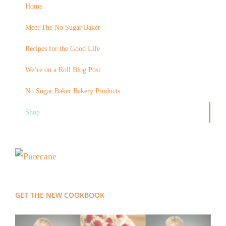
Home
Meet The No Sugar Baker
Recipes for the Good Life
We’re on a Roll Blog Post
No Sugar Baker Bakery Products
Shop
GET THE NEW COOKBOOK