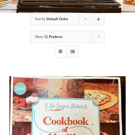
BLOG
Sort by
Default Order
PRODUCTS
Show
12 Products
SHOP
SPEAKER
Sale!