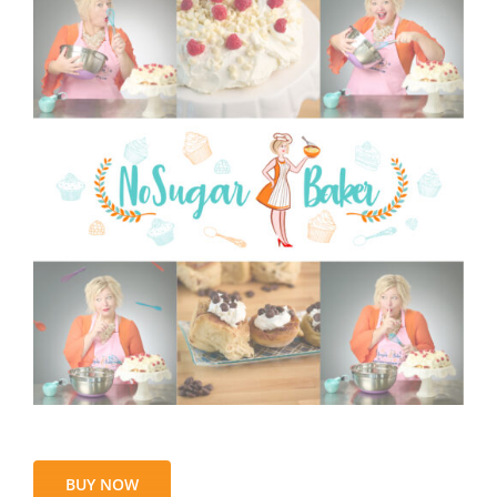
BUY NOW