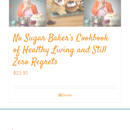
No Sugar Baker’s Cookbook
of Healthy Living and Still
Zero Regrets
$
23.95
Details