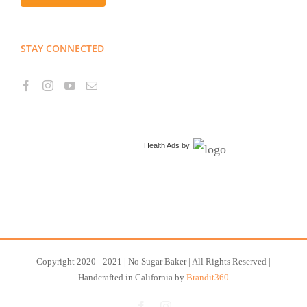
STAY CONNECTED
Health Ads
by
Copyright 2020 - 2021 | No Sugar Baker | All Rights Reserved |
Handcrafted in California by
Brandit360
Facebook
Instagram