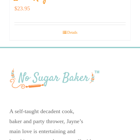
$
23.95
Details
A self-taught decadent cook,
baker and party thrower, Jayne’s
main love is entertaining and