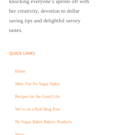
knocking everyone’s aprons off with
her creativity, devotion to dollar
saving tips and delightful savory
tastes.
QUICK LINKS
Home
Meet The No Sugar Baker
Recipes for the Good Life
We’re on a Roll Blog Post
No Sugar Baker Bakery Products
Shop