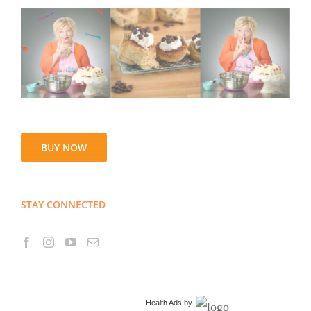
BUY NOW
STAY CONNECTED
Health Ads
by