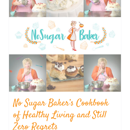
No Sugar Baker’s Cookbook
of Healthy Living and Still
Zero Regrets