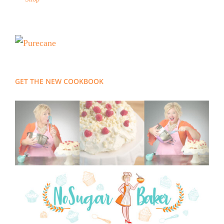
GET THE NEW COOKBOOK