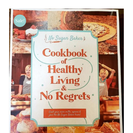
BLOG
Sale!
PRODUCTS
SHOP
SPEAKER