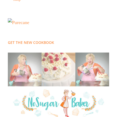
GET THE NEW COOKBOOK