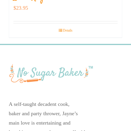
$
23.95
Details
A self-taught decadent cook,
baker and party thrower, Jayne’s
main love is entertaining and