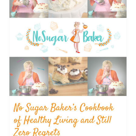
No Sugar Baker’s Cookbook
of Healthy Living and Still
Zero Regrets