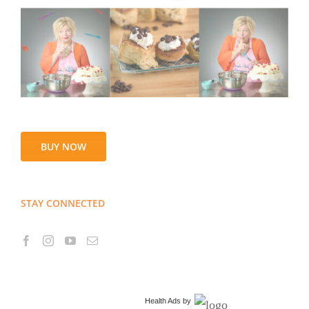
BUY NOW
STAY CONNECTED
Health Ads
by