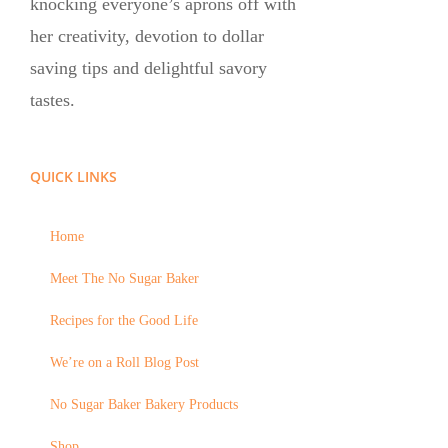
knocking everyone’s aprons off with
her creativity, devotion to dollar
saving tips and delightful savory
tastes.
QUICK LINKS
Home
Meet The No Sugar Baker
Recipes for the Good Life
We’re on a Roll Blog Post
No Sugar Baker Bakery Products
Shop