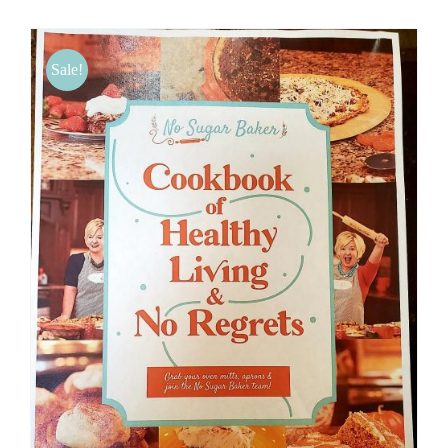
BLOG
Sale!
PRODUCTS
SHOP
SPEAKER