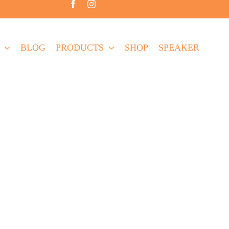
BLOG
PRODUCTS
SHOP
SPEAKER