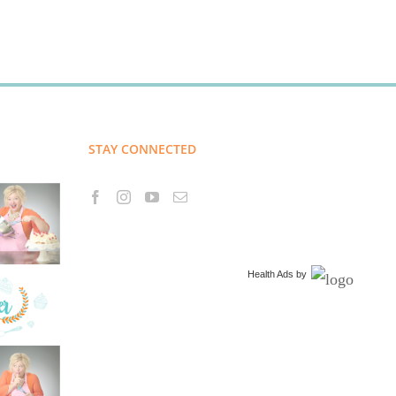
STAY CONNECTED
Health Ads
by