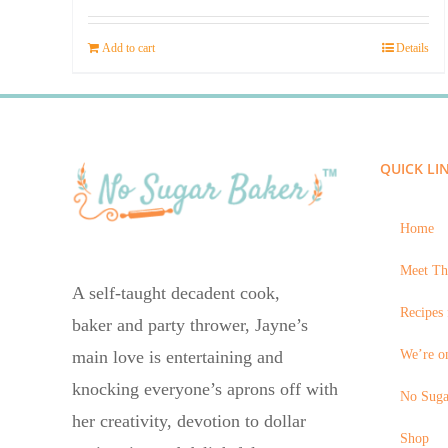
price
price
was:
is:
Add to cart
Details
$23.95.
$14.45.
QUICK LI
Home
Meet Th
A self-taught decadent cook,
Recipes 
baker and party thrower, Jayne’s
We’re on
main love is entertaining and
knocking everyone’s aprons off with
No Suga
her creativity, devotion to dollar
Shop