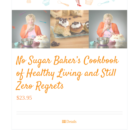
No Sugar Baker’s Cookbook
of Healthy Living and Still
Zero Regrets
$
23.95
Details