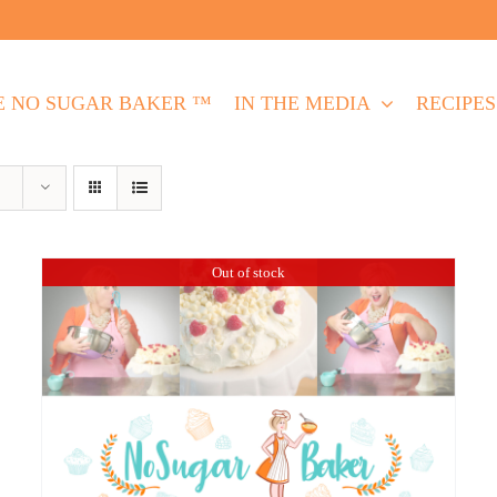
E NO SUGAR BAKER ™
IN THE MEDIA
RECIPES
Out of stock