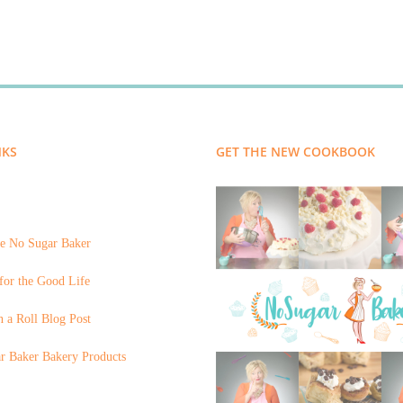
NKS
GET THE NEW COOKBOOK
e No Sugar Baker
for the Good Life
 a Roll Blog Post
r Baker Bakery Products