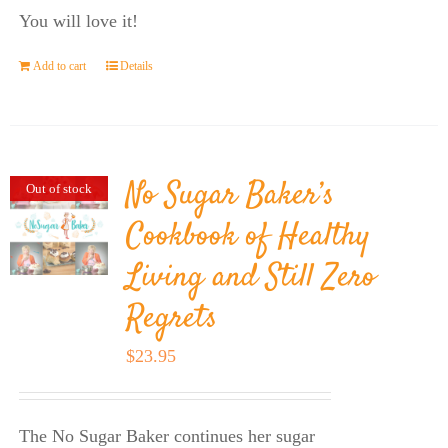
You will love it!
Add to cart
Details
No Sugar Baker’s
Out of stock
Cookbook of Healthy
Living and Still Zero
Regrets
$
23.95
The No Sugar Baker continues her sugar