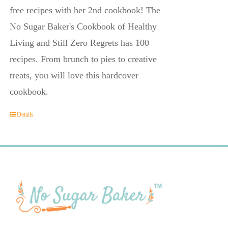
free recipes with her 2nd cookbook! The
No Sugar Baker's Cookbook of Healthy
Living and Still Zero Regrets has 100
recipes. From brunch to pies to creative
treats, you will love this hardcover
cookbook.
Details