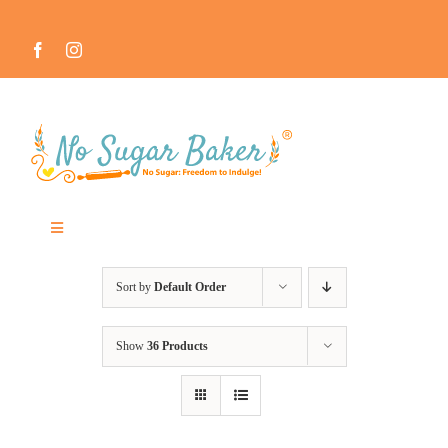
Skip
to
content
Toggle
Navigation
MEET THE NO SUGAR BAKER ™
Sort by
Default Order
IN THE MEDIA
Show
36 Products
RECIPES