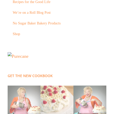
Recipes for the Good Life
We’re on a Roll Blog Post
No Sugar Baker Bakery Products
Shop
GET THE NEW COOKBOOK