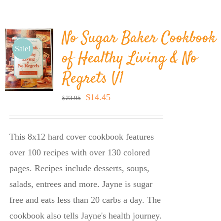
BLOG
No Sugar Baker Cookbook
PRODUCTS
Sale!
of Healthy Living & No
Regrets V1
SHOP
Original
Current
$
14.45
$
23.95
price
price
SPEAKER
was:
is:
This 8x12 hard cover cookbook features
$23.95.
$14.45.
over 100 recipes with over 130 colored
pages. Recipes include desserts, soups,
salads, entrees and more. Jayne is sugar
free and eats less than 20 carbs a day. The
cookbook also tells Jayne's health journey.