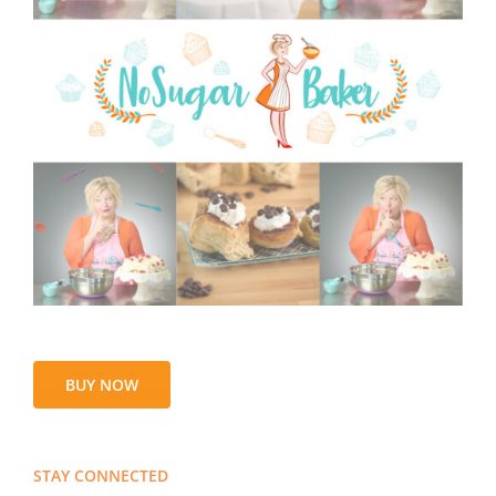
BUY NOW
STAY CONNECTED