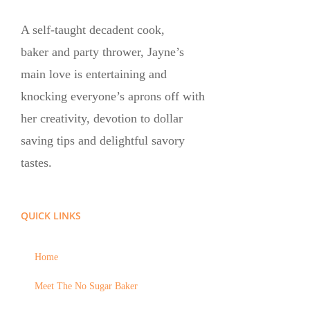
A self-taught decadent cook,
baker and party thrower, Jayne’s
main love is entertaining and
knocking everyone’s aprons off with
her creativity, devotion to dollar
saving tips and delightful savory
tastes.
QUICK LINKS
Home
Meet The No Sugar Baker