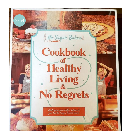
BLOG
Sale!
PRODUCTS
SHOP
SPEAKER