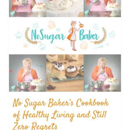
No Sugar Baker’s Cookbook
of Healthy Living and Still
Zero Regrets