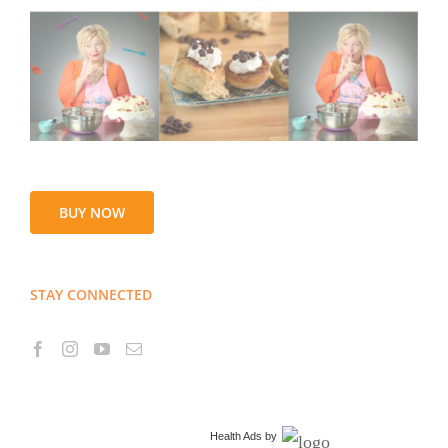
BUY NOW
STAY CONNECTED
Health Ads
by