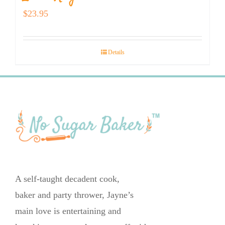
$
23.95
Details
A self-taught decadent cook,
baker and party thrower, Jayne’s
main love is entertaining and