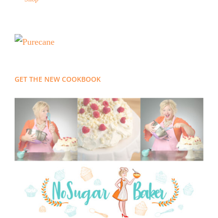
GET THE NEW COOKBOOK