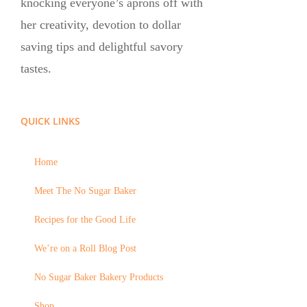
knocking everyone’s aprons off with
her creativity, devotion to dollar
saving tips and delightful savory
tastes.
QUICK LINKS
Home
Meet The No Sugar Baker
Recipes for the Good Life
We’re on a Roll Blog Post
No Sugar Baker Bakery Products
Shop