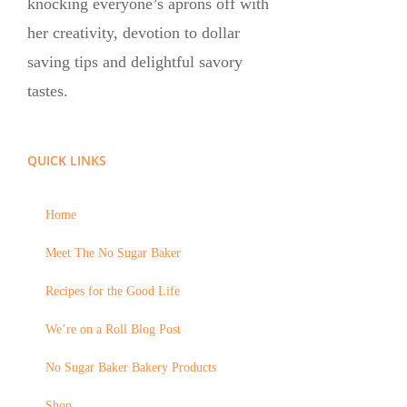
knocking everyone’s aprons off with
her creativity, devotion to dollar
saving tips and delightful savory
tastes.
QUICK LINKS
Home
Meet The No Sugar Baker
Recipes for the Good Life
We’re on a Roll Blog Post
No Sugar Baker Bakery Products
Shop