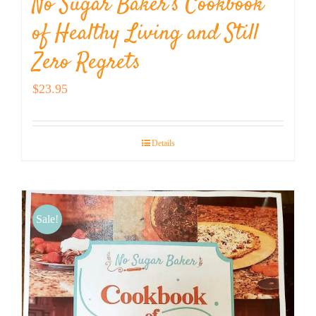
No Sugar Baker’s Cookbook
of Healthy Living and Still
Zero Regrets
$
23.95
Details
Sale!