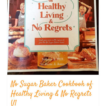
No Sugar Baker Cookbook of
Healthy Living & No Regrets
V1