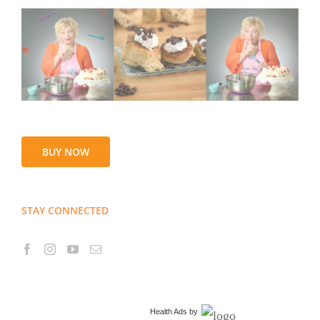
BUY NOW
STAY CONNECTED
Health Ads
by