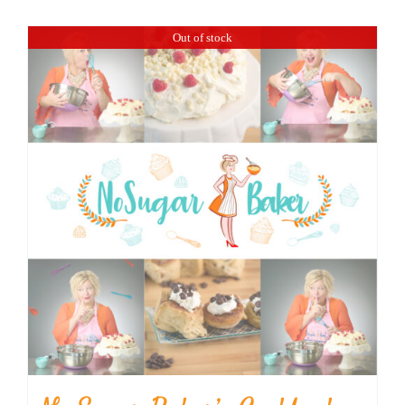
BLOG
Out of stock
PRODUCTS
SHOP
SPEAKER