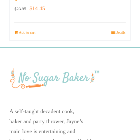
Original
Current
$
14.45
$
23.95
price
price
was:
is:
Add to cart
Details
$23.95.
$14.45.
A self-taught decadent cook,
baker and party thrower, Jayne’s
main love is entertaining and