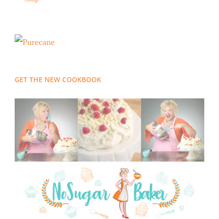
GET THE NEW COOKBOOK