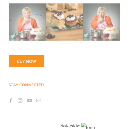
BUY NOW
STAY CONNECTED
Health Ads
by