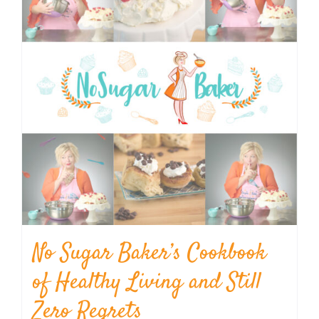
No Sugar Baker’s Cookbook
of Healthy Living and Still
Zero Regrets