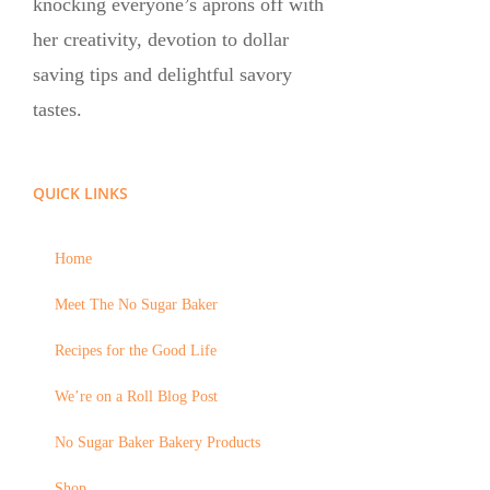
knocking everyone’s aprons off with
her creativity, devotion to dollar
saving tips and delightful savory
tastes.
QUICK LINKS
Home
Meet The No Sugar Baker
Recipes for the Good Life
We’re on a Roll Blog Post
No Sugar Baker Bakery Products
Shop