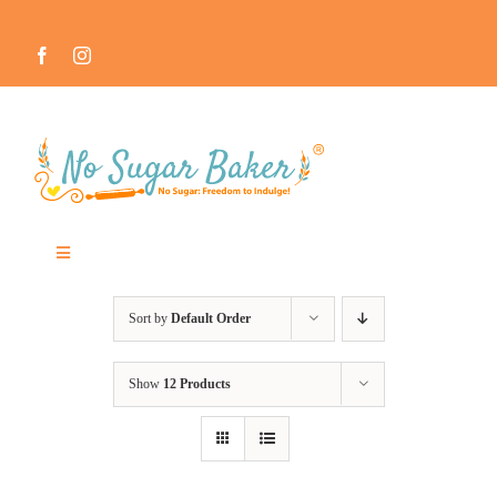
Skip
to
content
Toggle
Navigation
MEET THE NO SUGAR BAKER ™
Sort by
Default Order
IN THE MEDIA
Show
12 Products
RECIPES