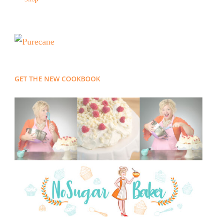
GET THE NEW COOKBOOK