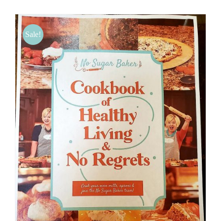
BLOG
Sale!
PRODUCTS
SHOP
SPEAKER