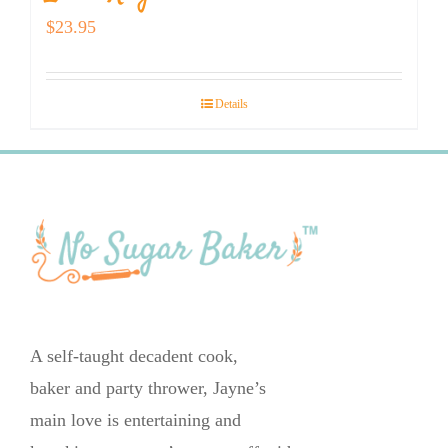
$
23.95
Details
A self-taught decadent cook,
baker and party thrower, Jayne’s
main love is entertaining and