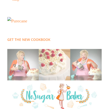
GET THE NEW COOKBOOK