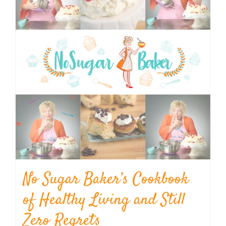
No Sugar Baker’s Cookbook
of Healthy Living and Still
Zero Regrets