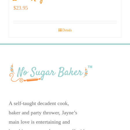
$
23.95
Details
A self-taught decadent cook,
baker and party thrower, Jayne’s
main love is entertaining and