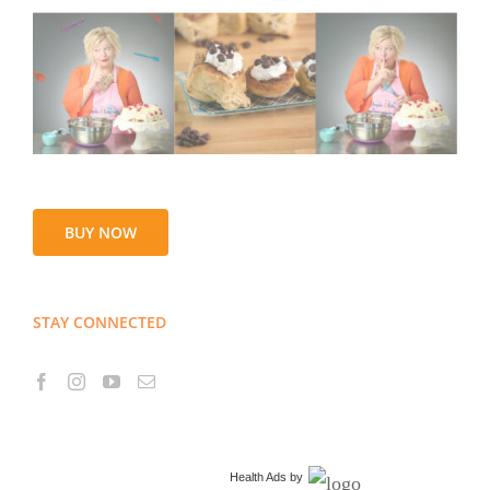
BUY NOW
STAY CONNECTED
Health Ads
by