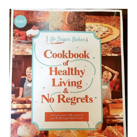
BLOG
Sale!
PRODUCTS
SHOP
SPEAKER