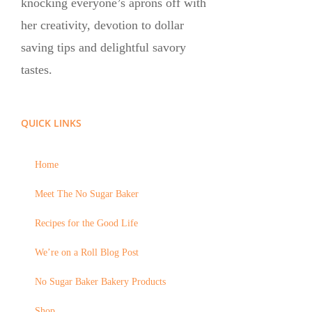
knocking everyone’s aprons off with
her creativity, devotion to dollar
saving tips and delightful savory
tastes.
QUICK LINKS
Home
Meet The No Sugar Baker
Recipes for the Good Life
We’re on a Roll Blog Post
No Sugar Baker Bakery Products
Shop