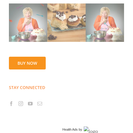
BUY NOW
STAY CONNECTED
Health Ads
by