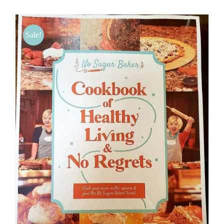
BLOG
Sale!
PRODUCTS
SHOP
SPEAKER