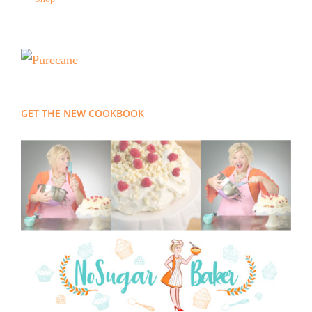
GET THE NEW COOKBOOK