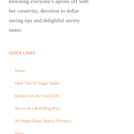
knocking everyone’s aprons off with
her creativity, devotion to dollar
saving tips and delightful savory
tastes.
QUICK LINKS
Home
Meet The No Sugar Baker
Recipes for the Good Life
We’re on a Roll Blog Post
No Sugar Baker Bakery Products
Shop