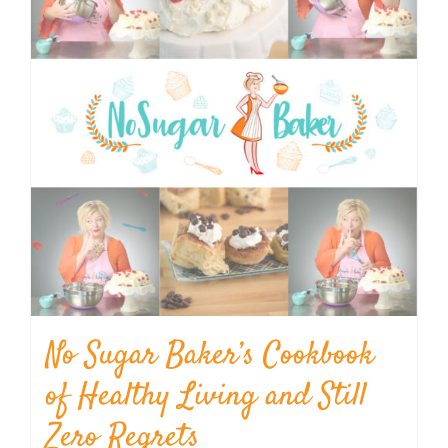
No Sugar Baker’s Cookbook
of Healthy Living and Still
Zero Regrets