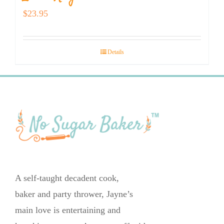
$
23.95
Details
A self-taught decadent cook,
baker and party thrower, Jayne’s
main love is entertaining and