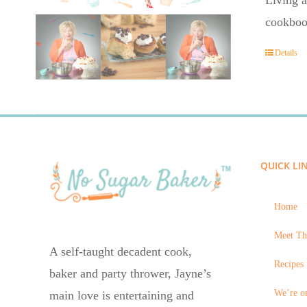
Living a
cookboo
Details
QUICK LI
Home
Meet Th
A self-taught decadent cook,
Recipes 
baker and party thrower, Jayne’s
We’re on
main love is entertaining and