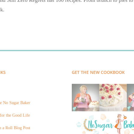
nd Still Zero Regrets has 100 recipes. From brunch to pies to 
k.
NKS
GET THE NEW COOKBOOK
e No Sugar Baker
for the Good Life
 a Roll Blog Post