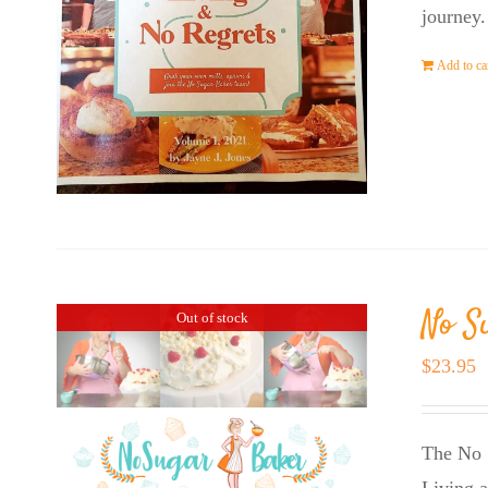
journey.
Add to ca
No S
Out of stock
$
23.95
The No 