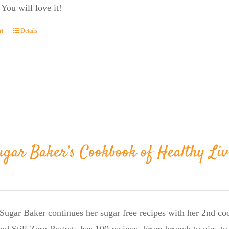
 You will love it!
rt
Details
ugar Baker’s Cookbook of Healthy Liv
Sugar Baker continues her sugar free recipes with her 2nd 