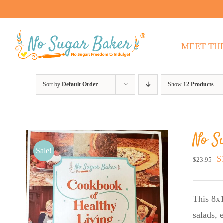
Skip
to
content
MEET TH
Sort by
Default Order
Show
12 Products
No S
Sale!
O
$
$
23.95
p
w
This 8x1
$
salads, 