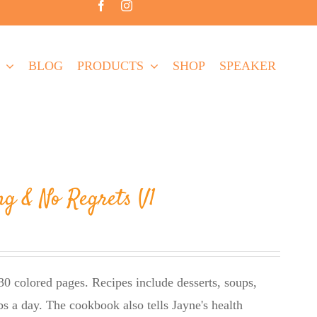
BLOG
PRODUCTS
SHOP
SPEAKER
ng & No Regrets V1
0 colored pages. Recipes include desserts, soups,
bs a day. The cookbook also tells Jayne's health