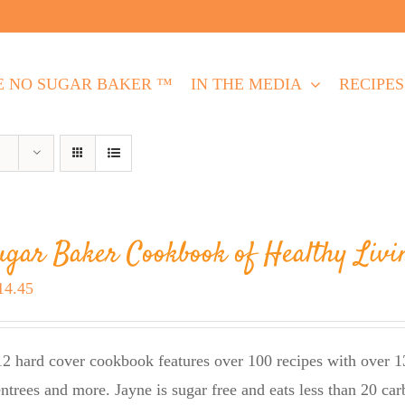
E NO SUGAR BAKER ™
IN THE MEDIA
RECIPES
ugar Baker Cookbook of Healthy Livi
riginal
Current
14.45
rice
price
as:
is:
2 hard cover cookbook features over 100 recipes with over 13
23.95.
$14.45.
entrees and more. Jayne is sugar free and eats less than 20 car