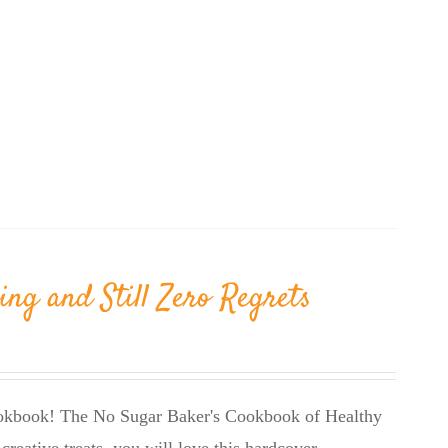
ing and Still Zero Regrets
cookbook! The No Sugar Baker's Cookbook of Healthy