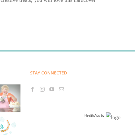
creative treats, you will love this hardcover
STAY CONNECTED
Health Ads
by