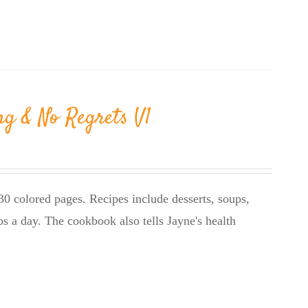
ng & No Regrets V1
0 colored pages. Recipes include desserts, soups,
bs a day. The cookbook also tells Jayne's health