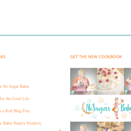
NKS
GET THE NEW COOKBOOK
e No Sugar Baker
for the Good Life
 a Roll Blog Post
r Baker Bakery Products