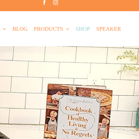
BLOG
PRODUCTS
SHOP
SPEAKER