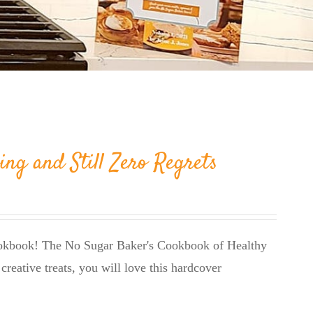
ing and Still Zero Regrets
cookbook! The No Sugar Baker's Cookbook of Healthy
creative treats, you will love this hardcover