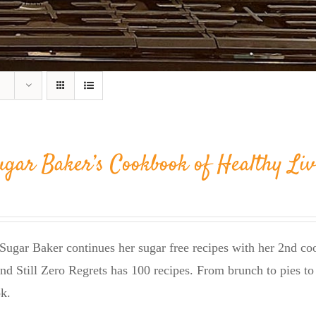
ugar Baker’s Cookbook of Healthy Liv
Sugar Baker continues her sugar free recipes with her 2nd 
nd Still Zero Regrets has 100 recipes. From brunch to pies to 
k.