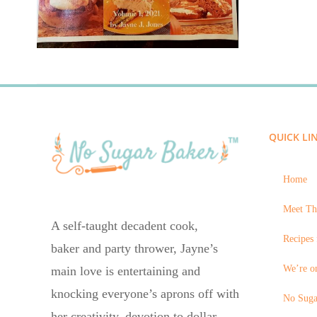
QUICK LI
Home
Meet Th
A self-taught decadent cook,
Recipes 
baker and party thrower, Jayne’s
We’re on
main love is entertaining and
knocking everyone’s aprons off with
No Suga
her creativity, devotion to dollar