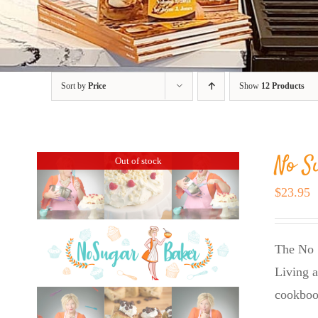
Sort by
Price
Show
12 Products
No S
Out of stock
$
23.95
The No 
Living a
cookboo