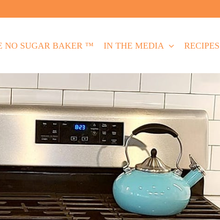
E NO SUGAR BAKER ™
IN THE MEDIA
RECIPES