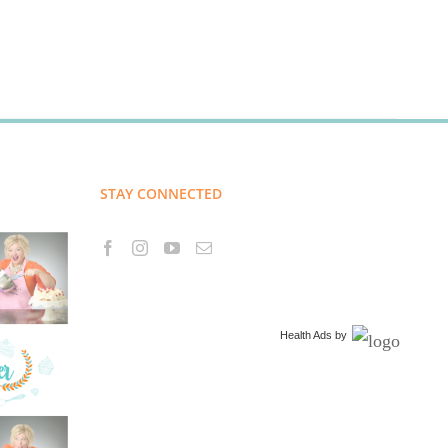
STAY CONNECTED
Health Ads
by