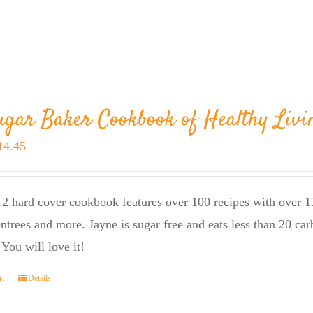
ugar Baker Cookbook of Healthy Livi
riginal
Current
14.45
rice
price
as:
is:
2 hard cover cookbook features over 100 recipes with over 13
23.95.
$14.45.
entrees and more. Jayne is sugar free and eats less than 20 car
 You will love it!
rt
Details