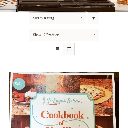
BLOG
Sort by
Rating
PRODUCTS
Show
12 Products
SHOP
SPEAKER
Sale!