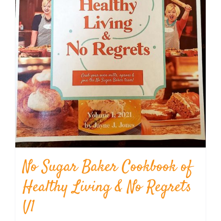
No Sugar Baker Cookbook of
Healthy Living & No Regrets
V1