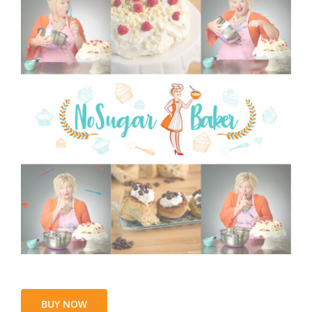
BUY NOW