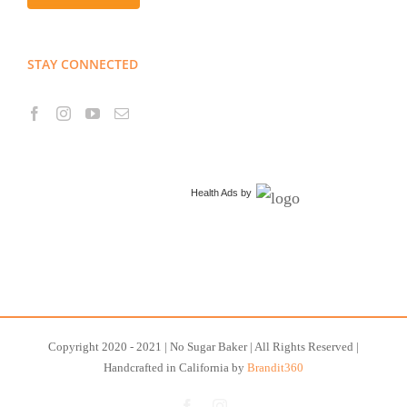
STAY CONNECTED
Health Ads
by
Copyright 2020 - 2021 | No Sugar Baker | All Rights Reserved |
Handcrafted in California by
Brandit360
Facebook
Instagram