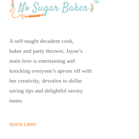
A self-taught decadent cook,
baker and party thrower, Jayne’s
main love is entertaining and
knocking everyone’s aprons off with
her creativity, devotion to dollar
saving tips and delightful savory
tastes.
QUICK LINKS