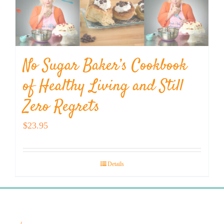
No Sugar Baker’s Cookbook
of Healthy Living and Still
Zero Regrets
$
23.95
Details