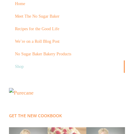
Home
Meet The No Sugar Baker
Recipes for the Good Life
We’re on a Roll Blog Post
No Sugar Baker Bakery Products
Shop
GET THE NEW COOKBOOK