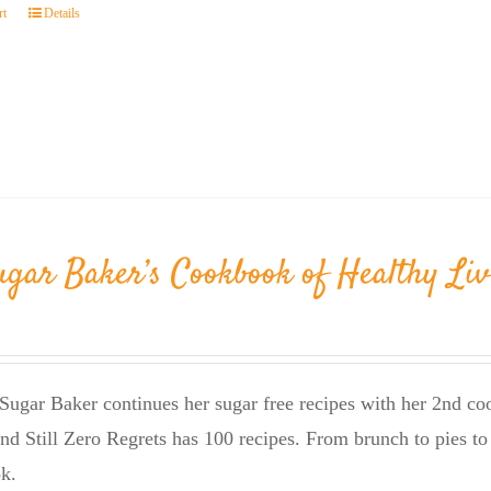
rt
Details
ugar Baker’s Cookbook of Healthy Liv
Sugar Baker continues her sugar free recipes with her 2nd 
nd Still Zero Regrets has 100 recipes. From brunch to pies to 
k.