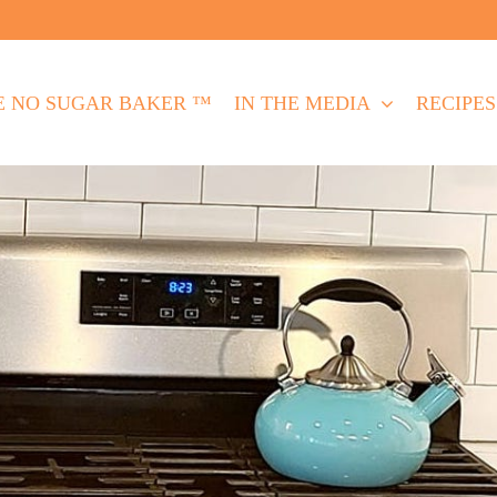
E NO SUGAR BAKER ™
IN THE MEDIA
RECIPES