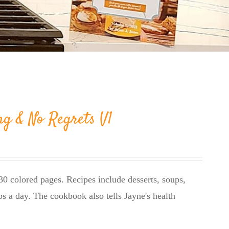
ng & No Regrets V1
0 colored pages. Recipes include desserts, soups,
bs a day. The cookbook also tells Jayne's health