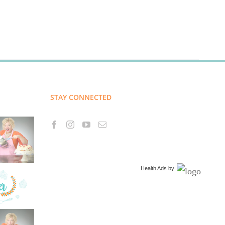
STAY CONNECTED
Health Ads
by