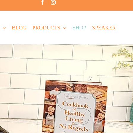
BLOG
PRODUCTS
SHOP
SPEAKER