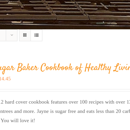
ugar Baker Cookbook of Healthy Livi
riginal
Current
14.45
rice
price
as:
is:
2 hard cover cookbook features over 100 recipes with over 13
23.95.
$14.45.
entrees and more. Jayne is sugar free and eats less than 20 car
 You will love it!