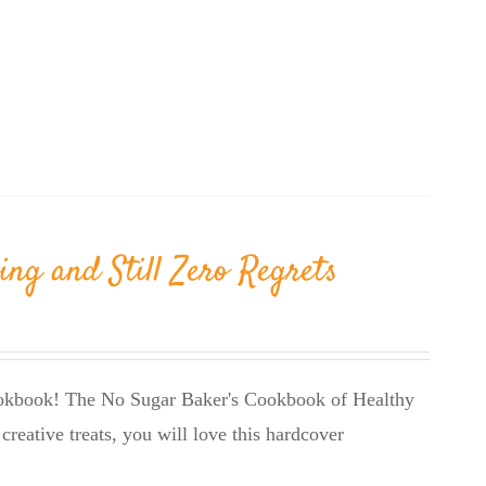
ing and Still Zero Regrets
cookbook! The No Sugar Baker's Cookbook of Healthy
creative treats, you will love this hardcover