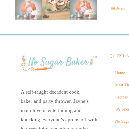
Details
QUICK LI
Home
Meet Th
A self-taught decadent cook,
Recipes 
baker and party thrower, Jayne’s
We’re on
main love is entertaining and
knocking everyone’s aprons off with
No Suga
her creativity, devotion to dollar