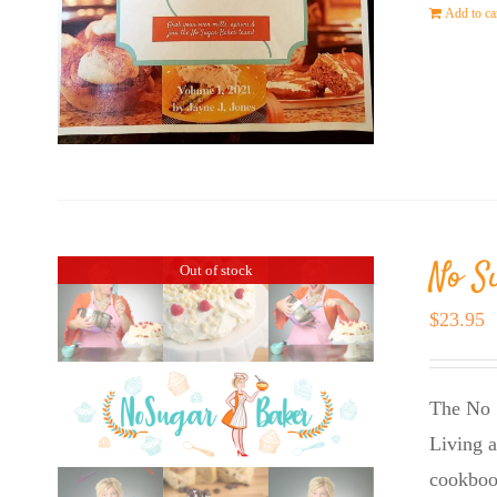
Add to ca
No S
Out of stock
$
23.95
The No 
Living a
cookboo