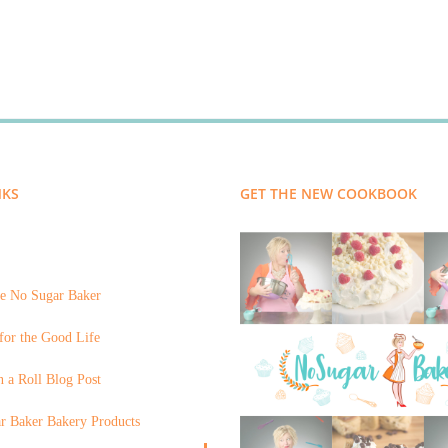
NKS
GET THE NEW COOKBOOK
e No Sugar Baker
for the Good Life
 a Roll Blog Post
r Baker Bakery Products