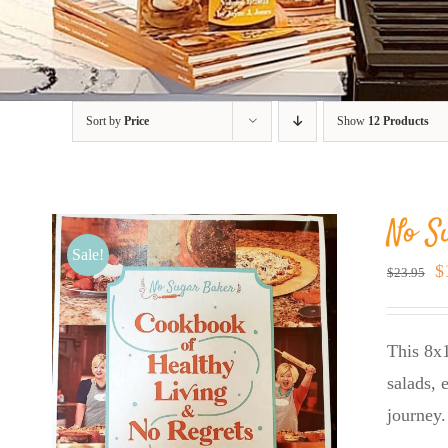
Sort by
Price
Show
12 Products
No S
Sale!
O
$
$
23.95
p
w
This 8x1
$
salads, 
journey.