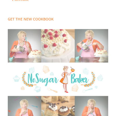
GET THE NEW COOKBOOK