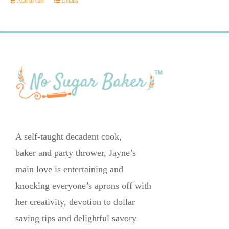
Add to cart
Details
A self-taught decadent cook,
baker and party thrower, Jayne’s
main love is entertaining and
knocking everyone’s aprons off with
her creativity, devotion to dollar
saving tips and delightful savory