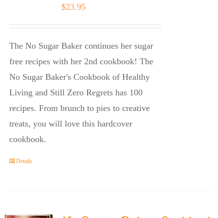
$
23.95
The No Sugar Baker continues her sugar
free recipes with her 2nd cookbook! The
No Sugar Baker's Cookbook of Healthy
Living and Still Zero Regrets has 100
recipes. From brunch to pies to creative
treats, you will love this hardcover
cookbook.
Details