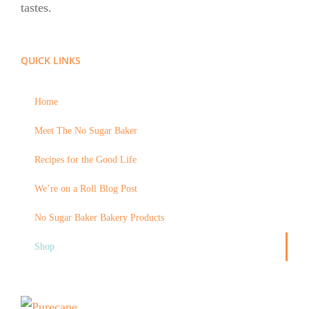
tastes.
QUICK LINKS
Home
Meet The No Sugar Baker
Recipes for the Good Life
We’re on a Roll Blog Post
No Sugar Baker Bakery Products
Shop