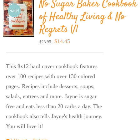
No Sugar Baker Cookbook
Sale!
of Healthy Living & No
Regrets V1
Original
Current
$
14.45
$
23.95
price
price
was:
is:
This 8x12 hard cover cookbook features
$23.95.
$14.45.
over 100 recipes with over 130 colored
pages. Recipes include desserts, soups,
salads, entrees and more. Jayne is sugar
free and eats less than 20 carbs a day. The
cookbook also tells Jayne's health journey.
You will love it!