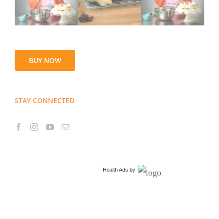
BUY NOW
STAY CONNECTED
Health Ads
by