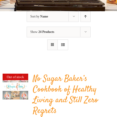
BLOG
Sort by
Name
PRODUCTS
Show
24 Products
SHOP
SPEAKER
No Sugar Baker’s
Out of stock
Cookbook of Healthy
Living and Still Zero
Regrets