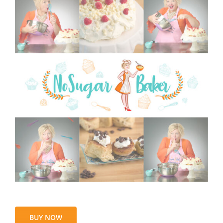
BUY NOW