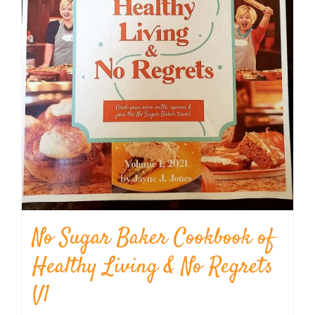
No Sugar Baker Cookbook of
Healthy Living & No Regrets
V1