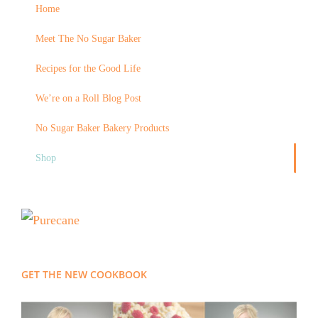
Home
Meet The No Sugar Baker
Recipes for the Good Life
We’re on a Roll Blog Post
No Sugar Baker Bakery Products
Shop
GET THE NEW COOKBOOK