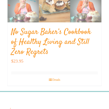
No Sugar Baker’s Cookbook
of Healthy Living and Still
Zero Regrets
$
23.95
Details