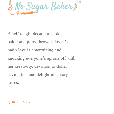
A self-taught decadent cook,
baker and party thrower, Jayne’s
main love is entertaining and
knocking everyone’s aprons off with
her creativity, devotion to dollar
saving tips and delightful savory
tastes.
QUICK LINKS