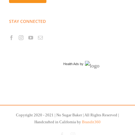
STAY CONNECTED
Health Ads
by
Copyright 2020 - 2021 | No Sugar Baker | All Rights Reserved |
Handcrafted in California by
Brandit360
Facebook
Instagram