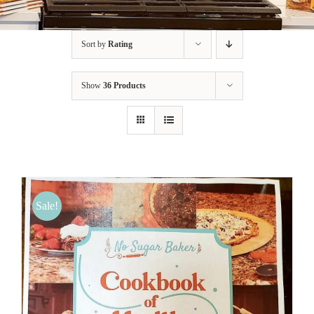
BLOG
Sort by
Rating
PRODUCTS
Show
36 Products
SHOP
SPEAKER
Sale!