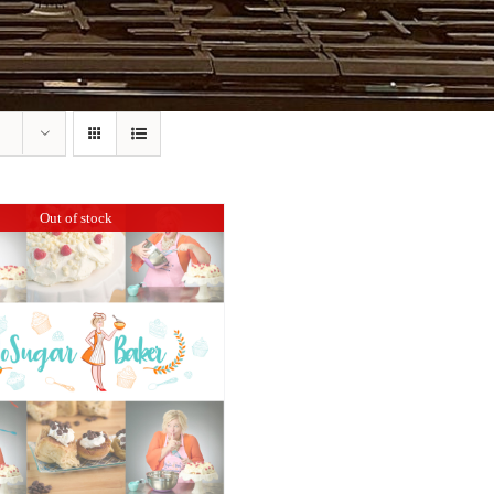
Out of stock