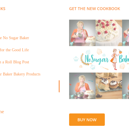
NKS
GET THE NEW COOKBOOK
e No Sugar Baker
for the Good Life
 a Roll Blog Post
r Baker Bakery Products
BUY NOW