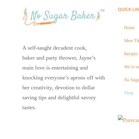
QUICK LI
Home
Meet Th
A self-taught decadent cook,
Recipes 
baker and party thrower, Jayne’s
We’re on
main love is entertaining and
knocking everyone’s aprons off with
No Suga
her creativity, devotion to dollar
Shop
saving tips and delightful savory
tastes.