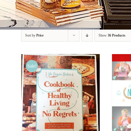
Sort by
Price
Show
36 Products
Sale!