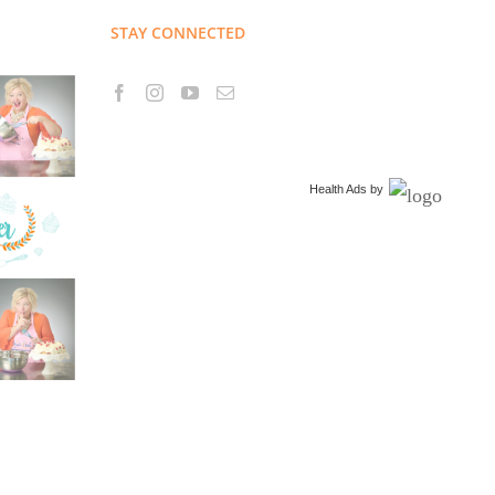
STAY CONNECTED
Health Ads
by