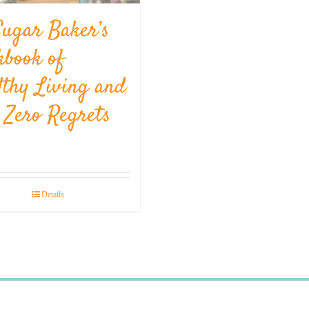
Sugar Baker’s
kbook of
lthy Living and
l Zero Regrets
Details