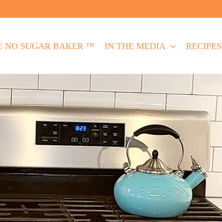
E NO SUGAR BAKER ™
IN THE MEDIA
RECIPES