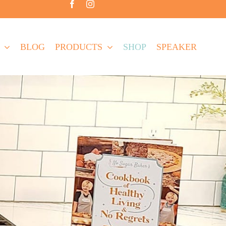
BLOG
PRODUCTS
SHOP
SPEAKER