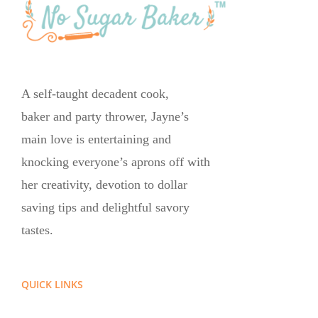
A self-taught decadent cook,
baker and party thrower, Jayne’s
main love is entertaining and
knocking everyone’s aprons off with
her creativity, devotion to dollar
saving tips and delightful savory
tastes.
QUICK LINKS