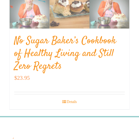
No Sugar Baker’s Cookbook
of Healthy Living and Still
Zero Regrets
$
23.95
Details