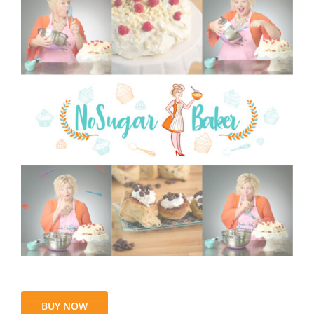
BUY NOW