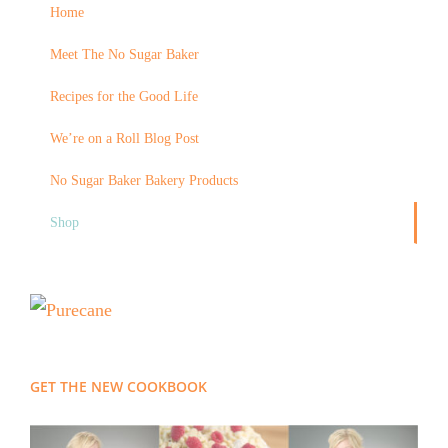
Home
Meet The No Sugar Baker
Recipes for the Good Life
We’re on a Roll Blog Post
No Sugar Baker Bakery Products
Shop
GET THE NEW COOKBOOK