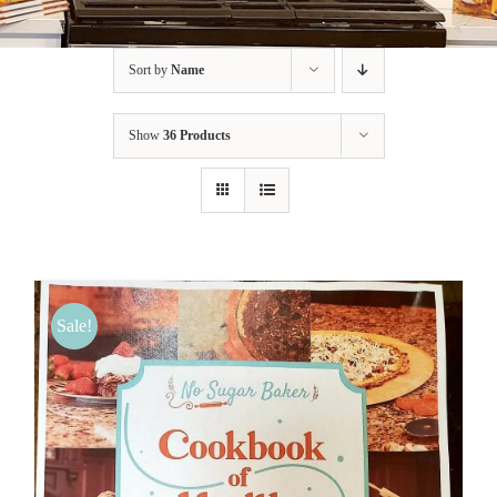
BLOG
Sort by
Name
PRODUCTS
Show
36 Products
SHOP
SPEAKER
Sale!