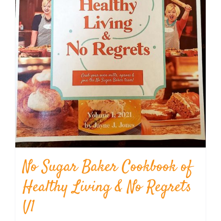
No Sugar Baker Cookbook of
Healthy Living & No Regrets
V1