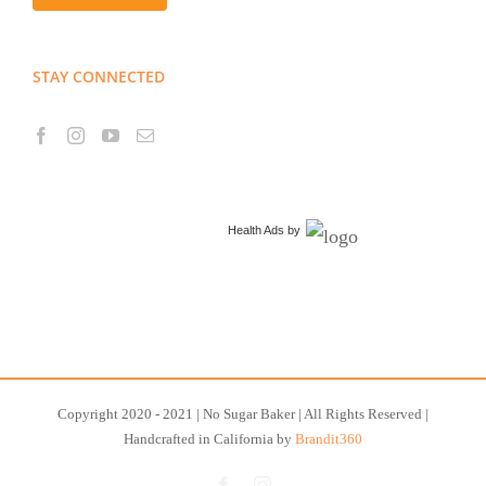
STAY CONNECTED
Health Ads
by
Copyright 2020 - 2021 | No Sugar Baker | All Rights Reserved |
Handcrafted in California by
Brandit360
Facebook
Instagram