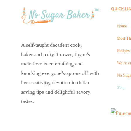
QUICK LI
Home
Meet Th
A self-taught decadent cook,
Recipes 
baker and party thrower, Jayne’s
We’re on
main love is entertaining and
knocking everyone’s aprons off with
No Suga
her creativity, devotion to dollar
Shop
saving tips and delightful savory
tastes.