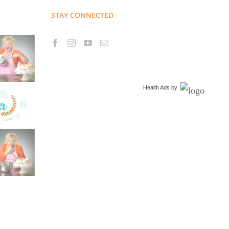
STAY CONNECTED
Health Ads
by