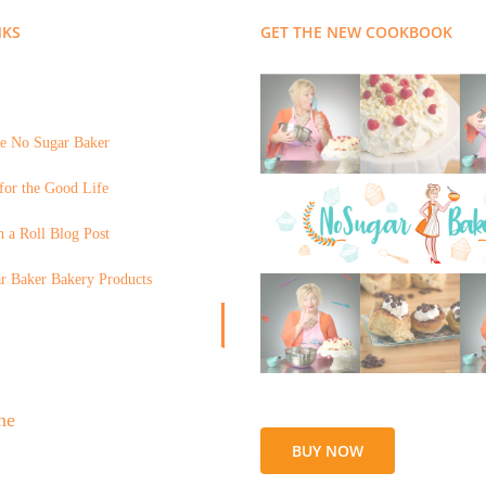
NKS
GET THE NEW COOKBOOK
e No Sugar Baker
for the Good Life
 a Roll Blog Post
r Baker Bakery Products
BUY NOW