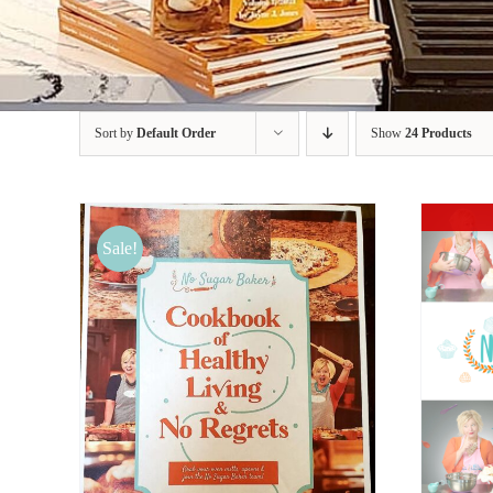
Sort by
Default Order
Show
24 Products
Sale!