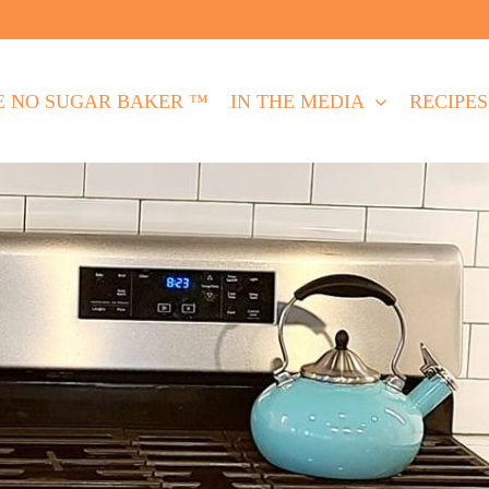
E NO SUGAR BAKER ™
IN THE MEDIA
RECIPES