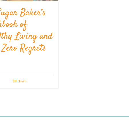
Sugar Baker’s
kbook of
lthy Living and
l Zero Regrets
Details