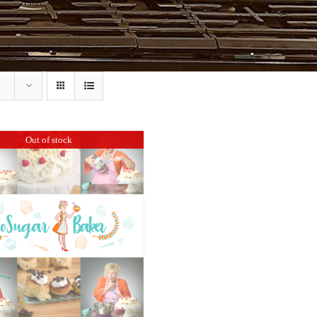
Out of stock