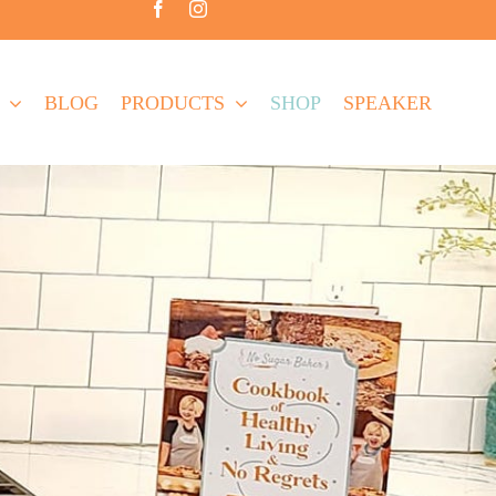
BLOG
PRODUCTS
SHOP
SPEAKER