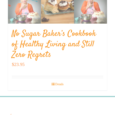
No Sugar Baker’s Cookbook
of Healthy Living and Still
Zero Regrets
$
23.95
Details