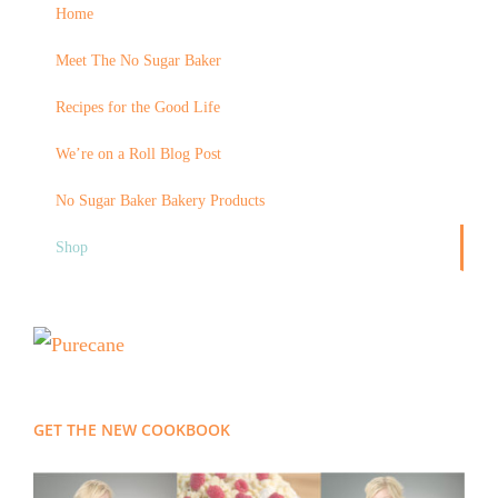
Home
Meet The No Sugar Baker
Recipes for the Good Life
We’re on a Roll Blog Post
No Sugar Baker Bakery Products
Shop
GET THE NEW COOKBOOK