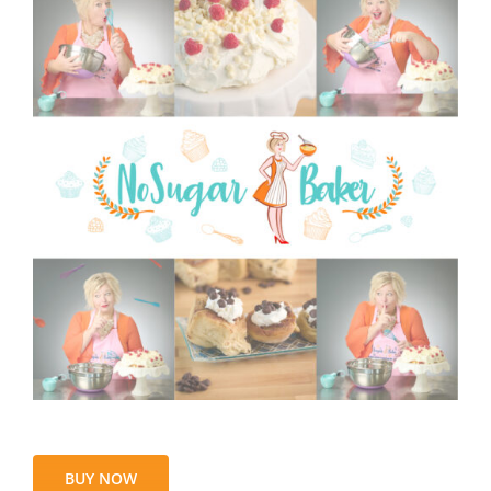
BUY NOW