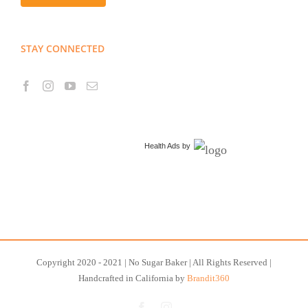
STAY CONNECTED
Health Ads
by
Copyright 2020 - 2021 | No Sugar Baker | All Rights Reserved |
Handcrafted in California by
Brandit360
Facebook
Instagram