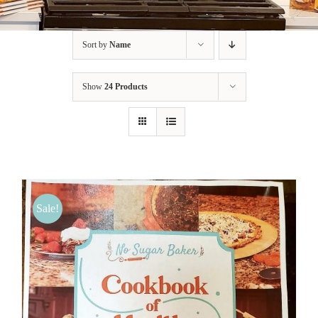
BLOG
Sort by
Name
PRODUCTS
Show
24 Products
SHOP
SPEAKER
Sale!