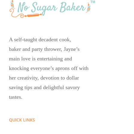
A self-taught decadent cook,
baker and party thrower, Jayne’s
main love is entertaining and
knocking everyone’s aprons off with
her creativity, devotion to dollar
saving tips and delightful savory
tastes.
QUICK LINKS