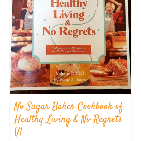
No Sugar Baker Cookbook of
Healthy Living & No Regrets
V1