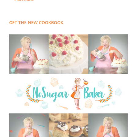
GET THE NEW COOKBOOK