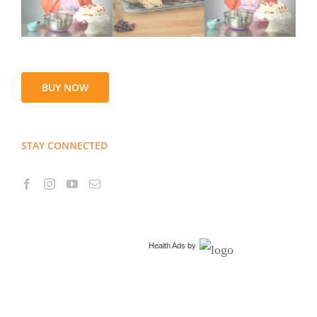
BUY NOW
STAY CONNECTED
Health Ads
by