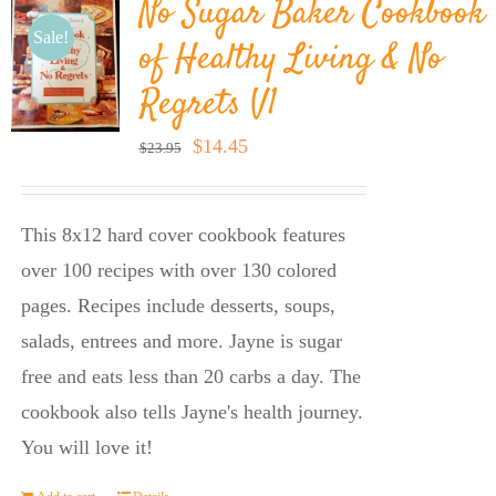
No Sugar Baker Cookbook
Sale!
of Healthy Living & No
Regrets V1
Original
Current
$
14.45
$
23.95
price
price
was:
is:
This 8x12 hard cover cookbook features
$23.95.
$14.45.
over 100 recipes with over 130 colored
pages. Recipes include desserts, soups,
salads, entrees and more. Jayne is sugar
free and eats less than 20 carbs a day. The
cookbook also tells Jayne's health journey.
You will love it!