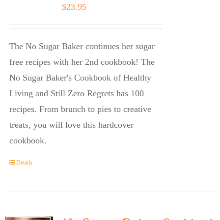
$
23.95
The No Sugar Baker continues her sugar
free recipes with her 2nd cookbook! The
No Sugar Baker's Cookbook of Healthy
Living and Still Zero Regrets has 100
recipes. From brunch to pies to creative
treats, you will love this hardcover
cookbook.
Details