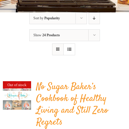
BLOG
Sort by
Popularity
PRODUCTS
Show
24 Products
SHOP
SPEAKER
No Sugar Baker’s
Out of stock
Cookbook of Healthy
Living and Still Zero
Regrets