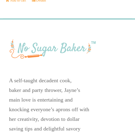
Add to cart
Details
A self-taught decadent cook,
baker and party thrower, Jayne’s
main love is entertaining and
knocking everyone’s aprons off with
her creativity, devotion to dollar
saving tips and delightful savory