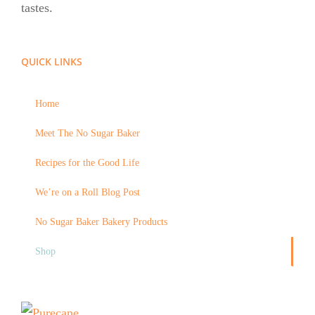
tastes.
QUICK LINKS
Home
Meet The No Sugar Baker
Recipes for the Good Life
We’re on a Roll Blog Post
No Sugar Baker Bakery Products
Shop