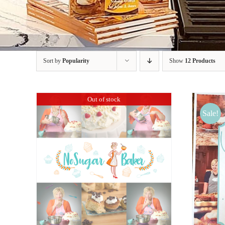
Sort by
Popularity
Show
12 Products
Out of stock
Sale!