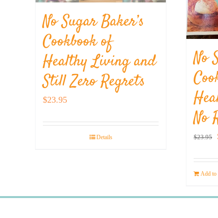
No Sugar Baker’s
Cookbook of
No 
Healthy Living and
Coo
Still Zero Regrets
Hea
$
23.95
No 
$
23.95
Details
Add to 