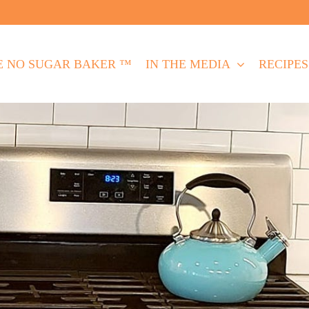
E NO SUGAR BAKER ™
IN THE MEDIA
RECIPES