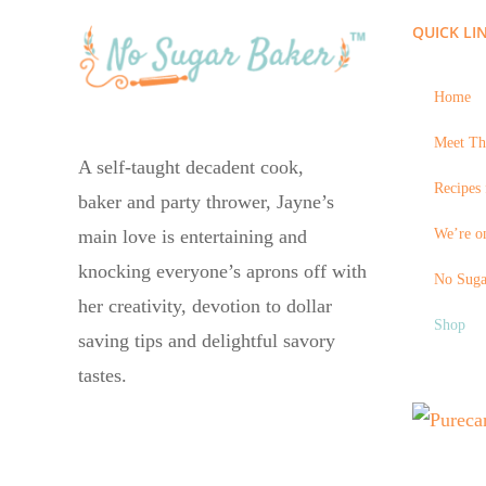
QUICK LI
Home
Meet Th
A self-taught decadent cook,
Recipes 
baker and party thrower, Jayne’s
We’re on
main love is entertaining and
knocking everyone’s aprons off with
No Suga
her creativity, devotion to dollar
Shop
saving tips and delightful savory
tastes.