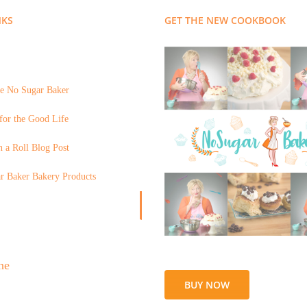
NKS
GET THE NEW COOKBOOK
e No Sugar Baker
for the Good Life
 a Roll Blog Post
r Baker Bakery Products
BUY NOW