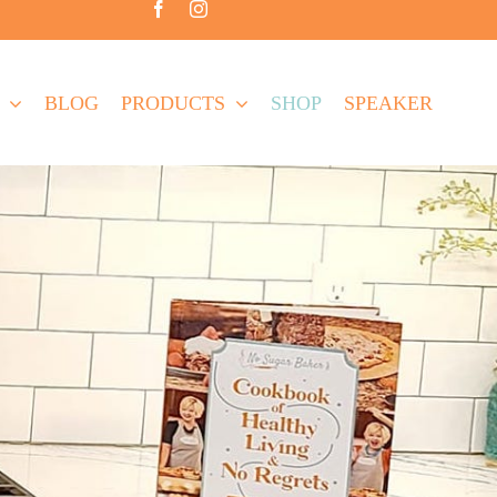
BLOG
PRODUCTS
SHOP
SPEAKER