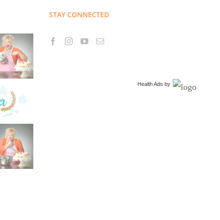
STAY CONNECTED
Health Ads
by