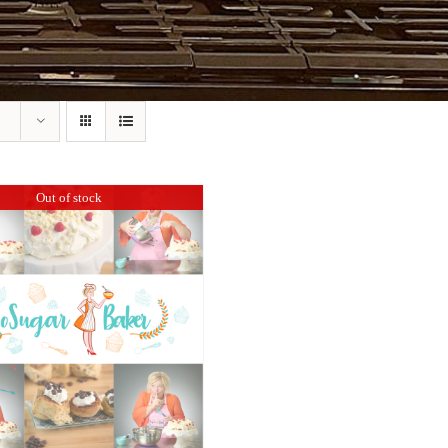
Out of stock