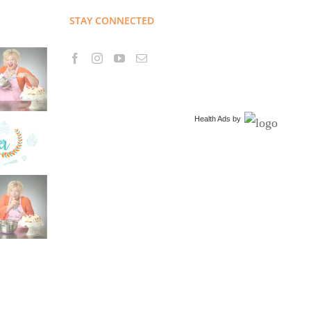
STAY CONNECTED
Health Ads
by