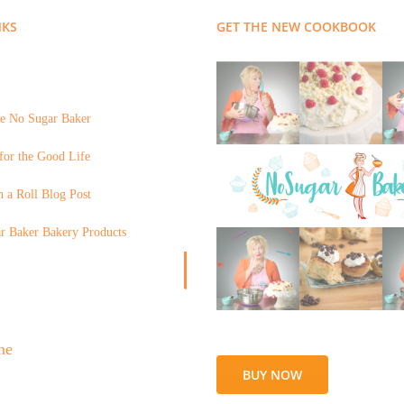
NKS
GET THE NEW COOKBOOK
e No Sugar Baker
for the Good Life
 a Roll Blog Post
r Baker Bakery Products
BUY NOW