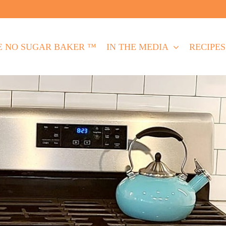
E NO SUGAR BAKER ™
IN THE MEDIA
RECIPES