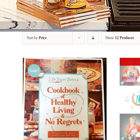
Sort by
Price
Show
12 Products
Sale!