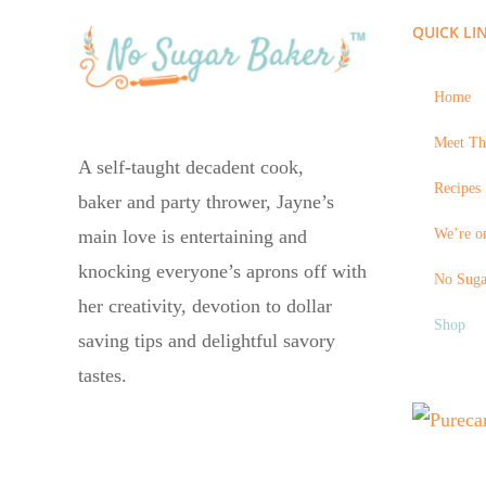
QUICK LI
Home
Meet Th
A self-taught decadent cook,
Recipes 
baker and party thrower, Jayne’s
We’re on
main love is entertaining and
knocking everyone’s aprons off with
No Suga
her creativity, devotion to dollar
Shop
saving tips and delightful savory
tastes.