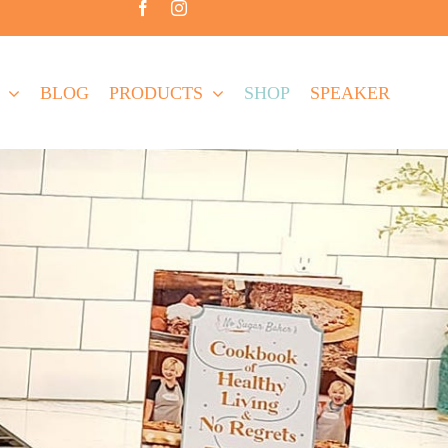
BLOG
PRODUCTS
SHOP
SPEAKER