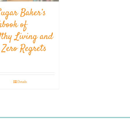
Sugar Baker’s
kbook of
lthy Living and
l Zero Regrets
Details