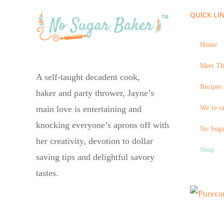
QUICK LI
Home
Meet Th
A self-taught decadent cook,
Recipes 
baker and party thrower, Jayne’s
We’re on
main love is entertaining and
knocking everyone’s aprons off with
No Suga
her creativity, devotion to dollar
Shop
saving tips and delightful savory
tastes.