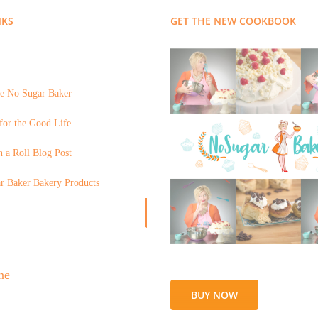
NKS
GET THE NEW COOKBOOK
e No Sugar Baker
for the Good Life
 a Roll Blog Post
r Baker Bakery Products
BUY NOW