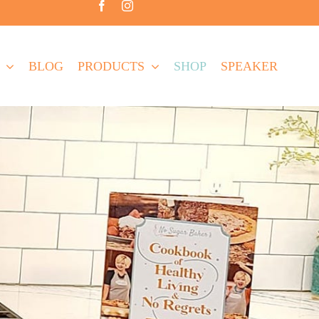
BLOG
PRODUCTS
SHOP
SPEAKER