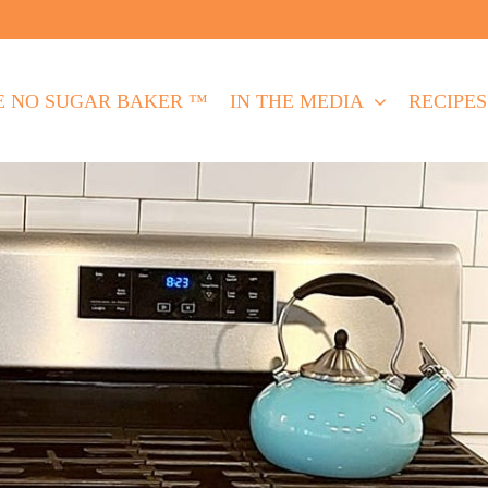
E NO SUGAR BAKER ™
IN THE MEDIA
RECIPES