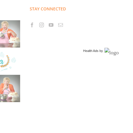
STAY CONNECTED
Health Ads
by