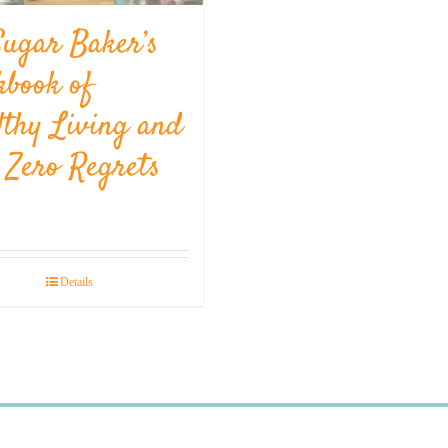
Sugar Baker’s
kbook of
lthy Living and
l Zero Regrets
Details