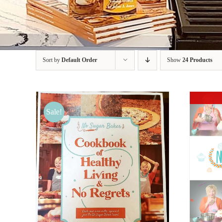
Sort by
Default Order
Show
24 Products
Sale!