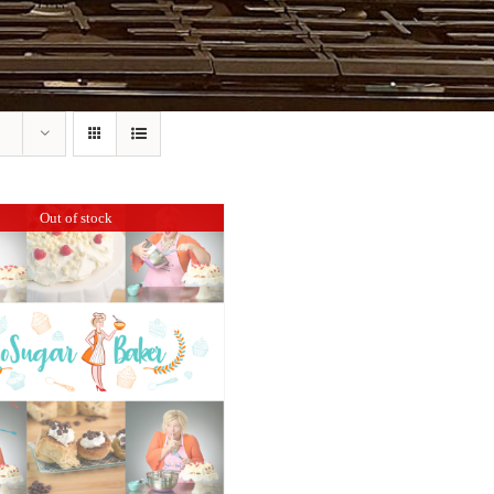
Out of stock