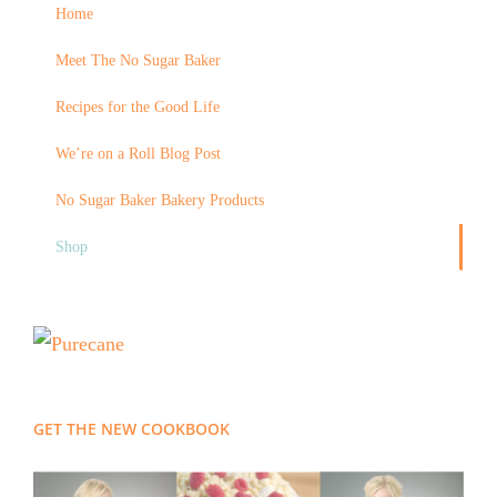
Home
Meet The No Sugar Baker
Recipes for the Good Life
We’re on a Roll Blog Post
No Sugar Baker Bakery Products
Shop
GET THE NEW COOKBOOK