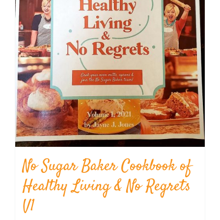
No Sugar Baker Cookbook of
Healthy Living & No Regrets
V1