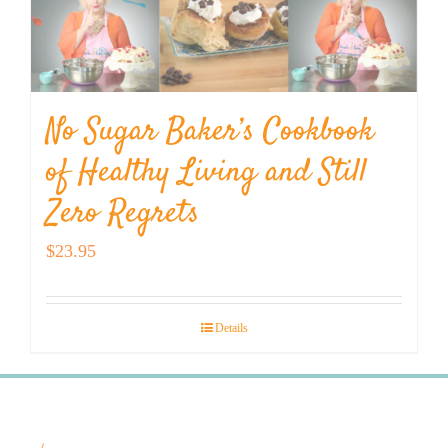
No Sugar Baker’s Cookbook
of Healthy Living and Still
Zero Regrets
$
23.95
Details