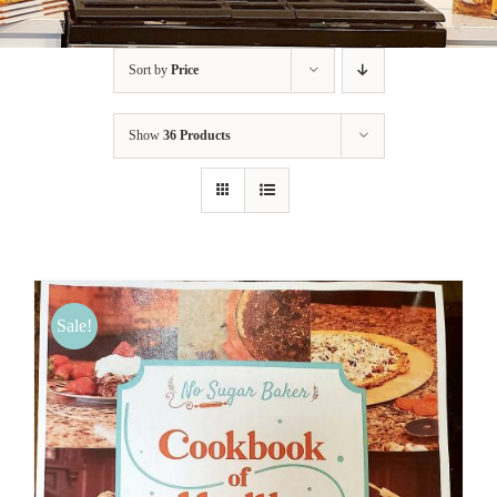
BLOG
Sort by
Price
PRODUCTS
Show
36 Products
SHOP
SPEAKER
Sale!