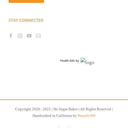
STAY CONNECTED
Health Ads
by
Copyright 2020 - 2021 | No Sugar Baker | All Rights Reserved |
Handcrafted in California by
Brandit360
Facebook
Instagram