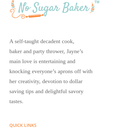
A self-taught decadent cook,
baker and party thrower, Jayne’s
main love is entertaining and
knocking everyone’s aprons off with
her creativity, devotion to dollar
saving tips and delightful savory
tastes.
QUICK LINKS