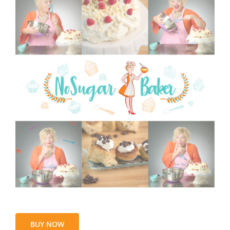
BUY NOW